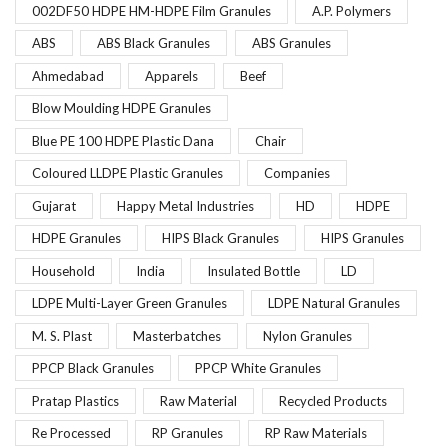
002DF50 HDPE HM-HDPE Film Granules
A.P. Polymers
ABS
ABS Black Granules
ABS Granules
Ahmedabad
Apparels
Beef
Blow Moulding HDPE Granules
Blue PE 100 HDPE Plastic Dana
Chair
Coloured LLDPE Plastic Granules
Companies
Gujarat
Happy Metal Industries
HD
HDPE
HDPE Granules
HIPS Black Granules
HIPS Granules
Household
India
Insulated Bottle
LD
LDPE Multi-Layer Green Granules
LDPE Natural Granules
M. S. Plast
Masterbatches
Nylon Granules
PPCP Black Granules
PPCP White Granules
Pratap Plastics
Raw Material
Recycled Products
Re Processed
RP Granules
RP Raw Materials