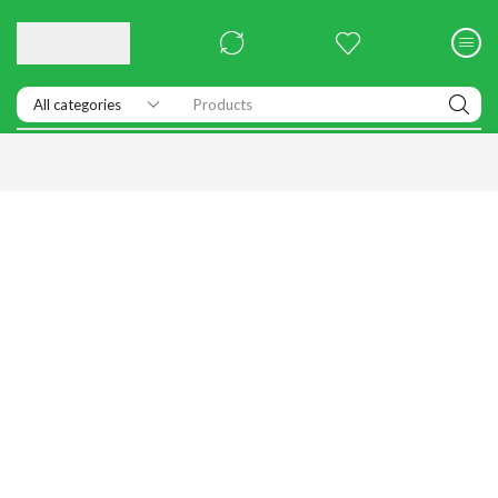
Products