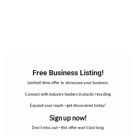
Free Business Listing!
Limited-time offer to showcase your business.
Connect with industry leaders in plastic recycling.
Expand your reach—get discovered today!
Sign up now!
Don’t miss out—this offer won’t last long.