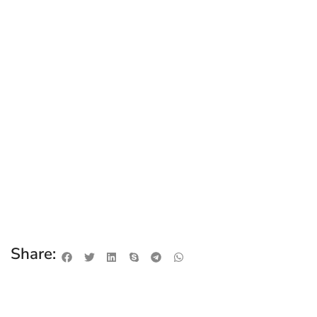
Share: