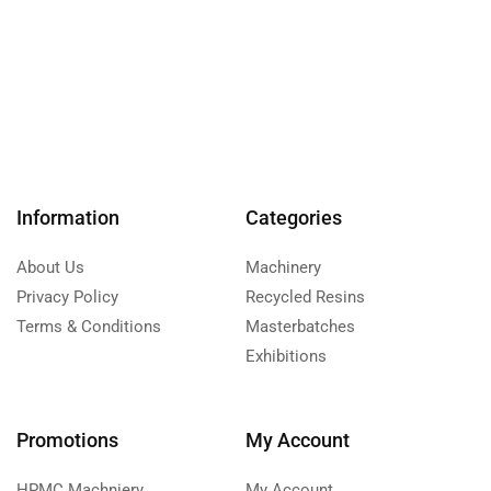
Information
Categories
About Us
Machinery
Privacy Policy
Recycled Resins
Terms & Conditions
Masterbatches
Exhibitions
Promotions
My Account
HPMC Machniery
My Account