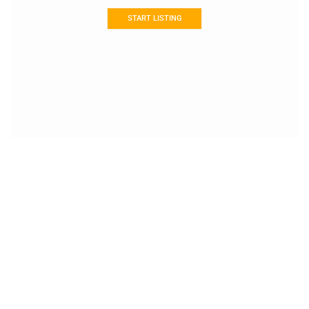
START LISTING