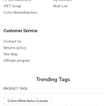
rPET Scrap
Wish List
Color Masterbatches
Customer Service
Contact Us
Returns policy
Site Map
Affiliate program
Trending Tags
PRODUCT TAGS
0.5mm White Nylon Granules