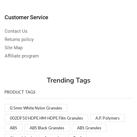
Customer Service
Contact Us
Returns policy
Site Map
Affiliate program
Trending Tags
PRODUCT TAGS
0.5mm White Nylon Granules
002DF50 HDPE HM-HDPE Film Granules
A.P. Polymers
ABS
ABS Black Granules
ABS Granules