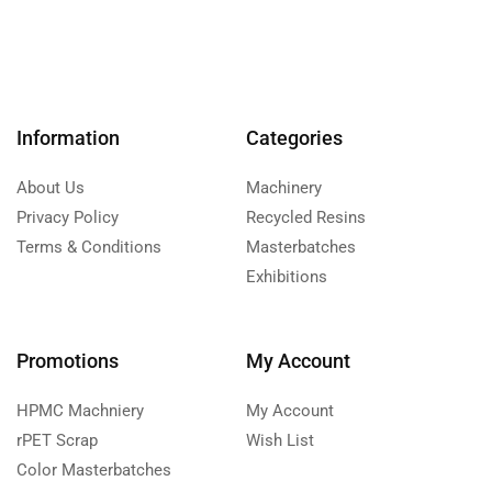
Information
Categories
About Us
Machinery
Privacy Policy
Recycled Resins
Terms & Conditions
Masterbatches
Exhibitions
Promotions
My Account
HPMC Machniery
My Account
rPET Scrap
Wish List
Color Masterbatches