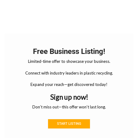
Free Business Listing!
Limited-time offer to showcase your business.
Connect with industry leaders in plastic recycling.
Expand your reach—get discovered today!
Sign up now!
Don’t miss out—this offer won’t last long.
START LISTING