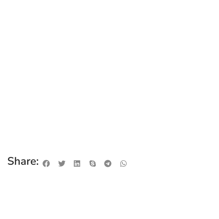
Share: