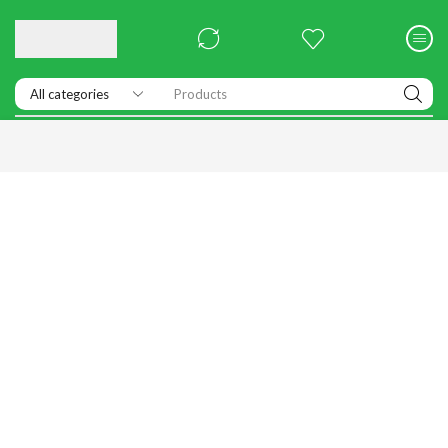
Products