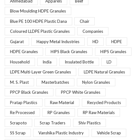
Ahmedabad
Apparels
Beef
Blow Moulding HDPE Granules
Blue PE 100 HDPE Plastic Dana
Chair
Coloured LLDPE Plastic Granules
Companies
Gujarat
Happy Metal Industries
HD
HDPE
HDPE Granules
HIPS Black Granules
HIPS Granules
Household
India
Insulated Bottle
LD
LDPE Multi-Layer Green Granules
LDPE Natural Granules
M. S. Plast
Masterbatches
Nylon Granules
PPCP Black Granules
PPCP White Granules
Pratap Plastics
Raw Material
Recycled Products
Re Processed
RP Granules
RP Raw Materials
Scrapoto
Scrap Traders
Shiv Plastics
SS Scrap
Vanshika Plastic Industry
Vehicle Scrap