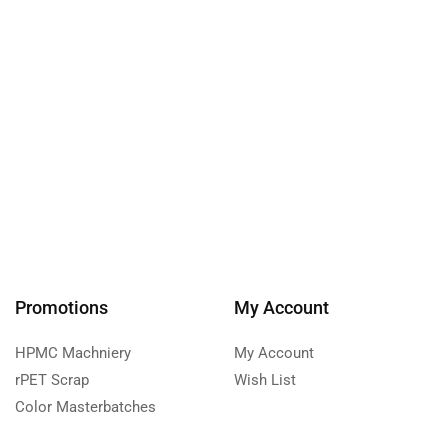
Promotions
My Account
HPMC Machniery
My Account
rPET Scrap
Wish List
Color Masterbatches