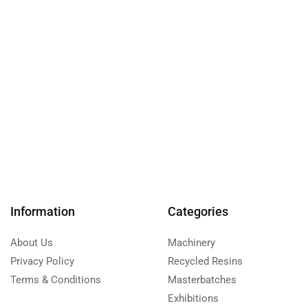
Information
Categories
About Us
Machinery
Privacy Policy
Recycled Resins
Terms & Conditions
Masterbatches
Exhibitions