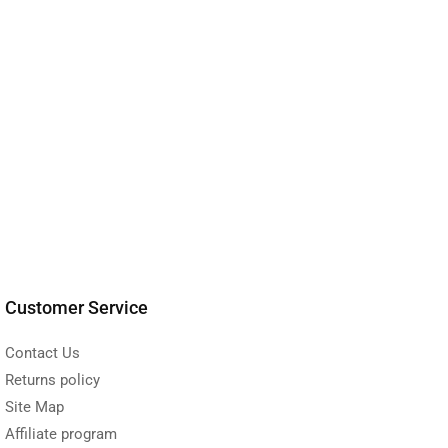
Customer Service
Contact Us
Returns policy
Site Map
Affiliate program