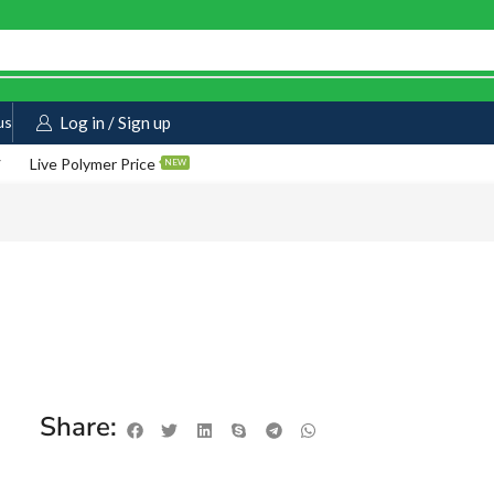
us
Log in / Sign up
Live Polymer Price
NEW
Share: