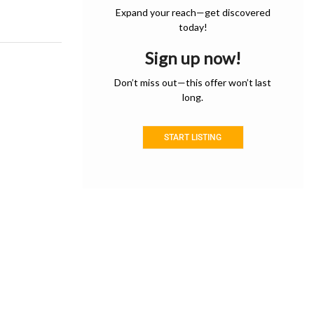
Expand your reach—get discovered
today!
Sign up now!
Don’t miss out—this offer won’t last
long.
START LISTING