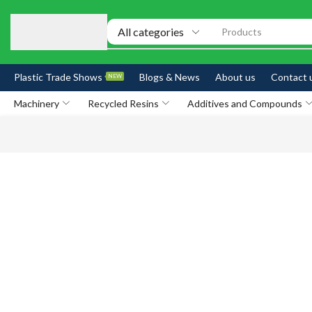
Products
Plastic Trade Shows
Blogs & News
About us
Contact 
NEW
Machinery
Recycled Resins
Additives and Compounds