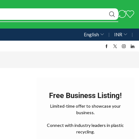
English
❘
INR
❘
Free Business Listing!
Limited-time offer to showcase your
business.
Connect with industry leaders in plastic
recycling.