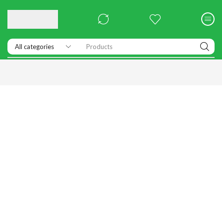
Products