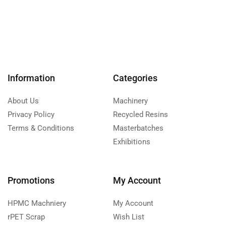
Information
Categories
About Us
Machinery
Privacy Policy
Recycled Resins
Terms & Conditions
Masterbatches
Exhibitions
Promotions
My Account
HPMC Machniery
My Account
rPET Scrap
Wish List