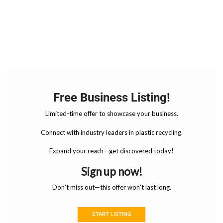
Free Business Listing!
Limited-time offer to showcase your business.
Connect with industry leaders in plastic recycling.
Expand your reach—get discovered today!
Sign up now!
Don’t miss out—this offer won’t last long.
START LISTING