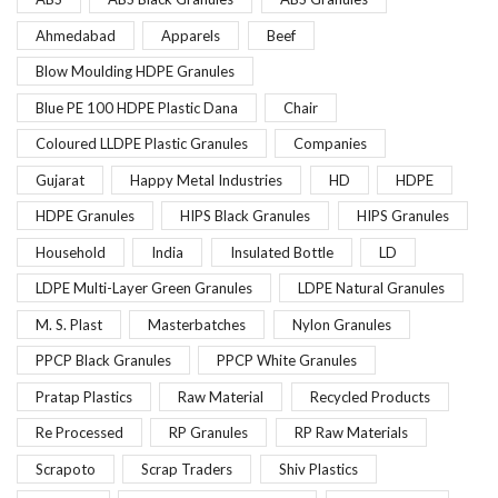
Ahmedabad
Apparels
Beef
Blow Moulding HDPE Granules
Blue PE 100 HDPE Plastic Dana
Chair
Coloured LLDPE Plastic Granules
Companies
Gujarat
Happy Metal Industries
HD
HDPE
HDPE Granules
HIPS Black Granules
HIPS Granules
Household
India
Insulated Bottle
LD
LDPE Multi-Layer Green Granules
LDPE Natural Granules
M. S. Plast
Masterbatches
Nylon Granules
PPCP Black Granules
PPCP White Granules
Pratap Plastics
Raw Material
Recycled Products
Re Processed
RP Granules
RP Raw Materials
Scrapoto
Scrap Traders
Shiv Plastics