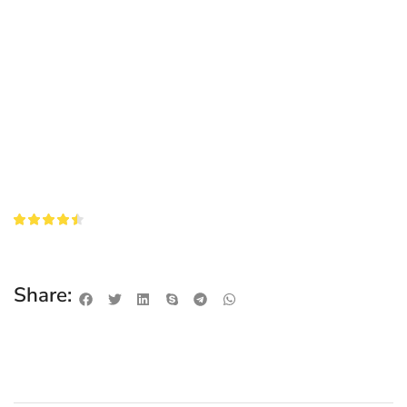
Share: