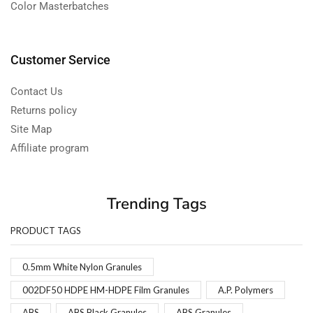
Color Masterbatches
Customer Service
Contact Us
Returns policy
Site Map
Affiliate program
Trending Tags
PRODUCT TAGS
0.5mm White Nylon Granules
002DF50 HDPE HM-HDPE Film Granules
A.P. Polymers
ABS
ABS Black Granules
ABS Granules