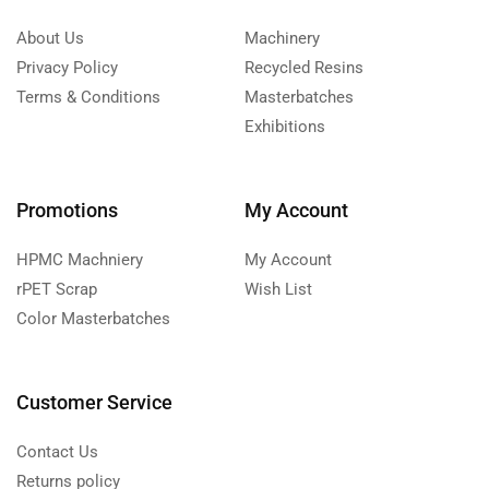
About Us
Machinery
Privacy Policy
Recycled Resins
Terms & Conditions
Masterbatches
Exhibitions
Promotions
My Account
HPMC Machniery
My Account
rPET Scrap
Wish List
Color Masterbatches
Customer Service
Contact Us
Returns policy