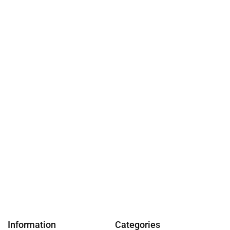
Information
Categories