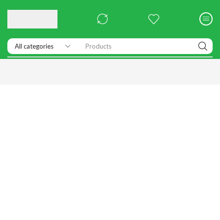
Products