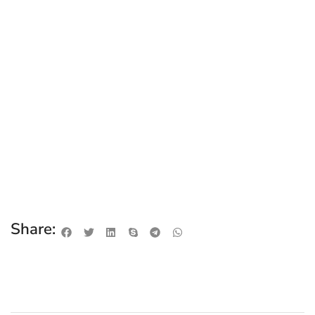
Share: