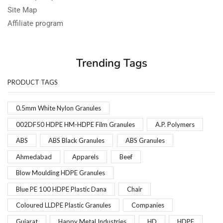
Site Map
Affiliate program
Trending Tags
PRODUCT TAGS
0.5mm White Nylon Granules
002DF50 HDPE HM-HDPE Film Granules
A.P. Polymers
ABS
ABS Black Granules
ABS Granules
Ahmedabad
Apparels
Beef
Blow Moulding HDPE Granules
Blue PE 100 HDPE Plastic Dana
Chair
Coloured LLDPE Plastic Granules
Companies
Gujarat
Happy Metal Industries
HD
HDPE