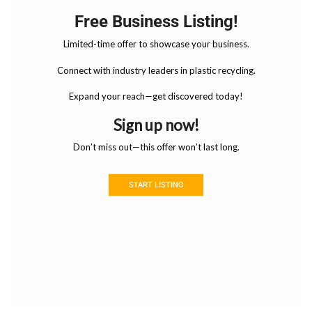
Free Business Listing!
Limited-time offer to showcase your business.
Connect with industry leaders in plastic recycling.
Expand your reach—get discovered today!
Sign up now!
Don’t miss out—this offer won’t last long.
START LISTING