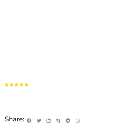
Share: