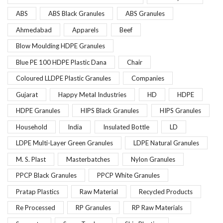
ABS
ABS Black Granules
ABS Granules
Ahmedabad
Apparels
Beef
Blow Moulding HDPE Granules
Blue PE 100 HDPE Plastic Dana
Chair
Coloured LLDPE Plastic Granules
Companies
Gujarat
Happy Metal Industries
HD
HDPE
HDPE Granules
HIPS Black Granules
HIPS Granules
Household
India
Insulated Bottle
LD
LDPE Multi-Layer Green Granules
LDPE Natural Granules
M. S. Plast
Masterbatches
Nylon Granules
PPCP Black Granules
PPCP White Granules
Pratap Plastics
Raw Material
Recycled Products
Re Processed
RP Granules
RP Raw Materials