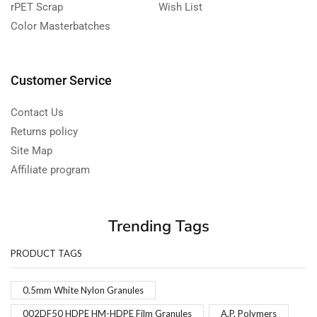
rPET Scrap
Wish List
Color Masterbatches
Customer Service
Contact Us
Returns policy
Site Map
Affiliate program
Trending Tags
PRODUCT TAGS
0.5mm White Nylon Granules
002DF50 HDPE HM-HDPE Film Granules
A.P. Polymers