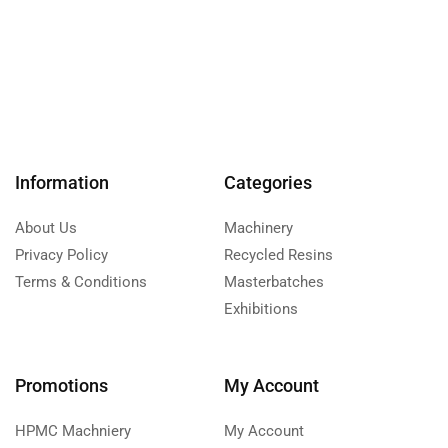
Information
Categories
About Us
Machinery
Privacy Policy
Recycled Resins
Terms & Conditions
Masterbatches
Exhibitions
Promotions
My Account
HPMC Machniery
My Account