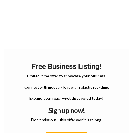
Free Business Listing!
Limited-time offer to showcase your business.
Connect with industry leaders in plastic recycling.
Expand your reach—get discovered today!
Sign up now!
Don’t miss out—this offer won’t last long.