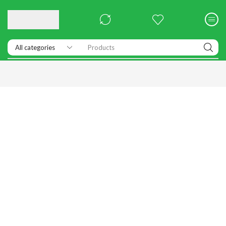
Products