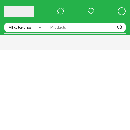
Products