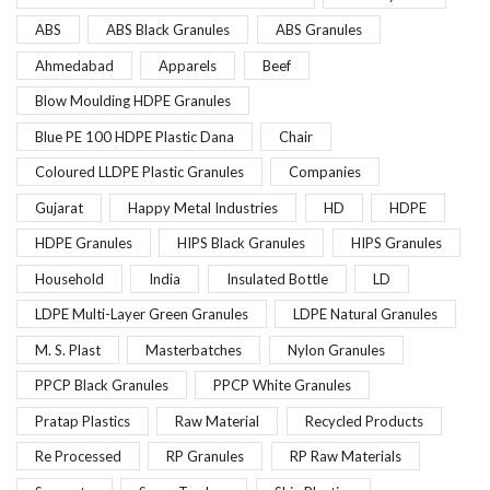
ABS
ABS Black Granules
ABS Granules
Ahmedabad
Apparels
Beef
Blow Moulding HDPE Granules
Blue PE 100 HDPE Plastic Dana
Chair
Coloured LLDPE Plastic Granules
Companies
Gujarat
Happy Metal Industries
HD
HDPE
HDPE Granules
HIPS Black Granules
HIPS Granules
Household
India
Insulated Bottle
LD
LDPE Multi-Layer Green Granules
LDPE Natural Granules
M. S. Plast
Masterbatches
Nylon Granules
PPCP Black Granules
PPCP White Granules
Pratap Plastics
Raw Material
Recycled Products
Re Processed
RP Granules
RP Raw Materials