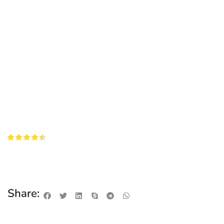
Share: