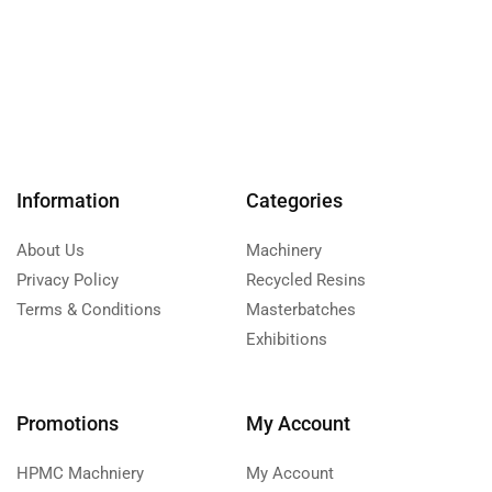
Information
Categories
About Us
Machinery
Privacy Policy
Recycled Resins
Terms & Conditions
Masterbatches
Exhibitions
Promotions
My Account
HPMC Machniery
My Account