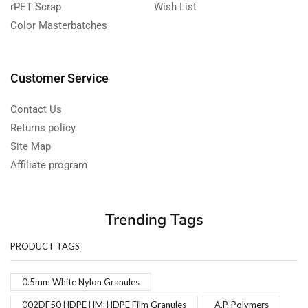
rPET Scrap
Wish List
Color Masterbatches
Customer Service
Contact Us
Returns policy
Site Map
Affiliate program
Trending Tags
PRODUCT TAGS
0.5mm White Nylon Granules
002DF50 HDPE HM-HDPE Film Granules
A.P. Polymers