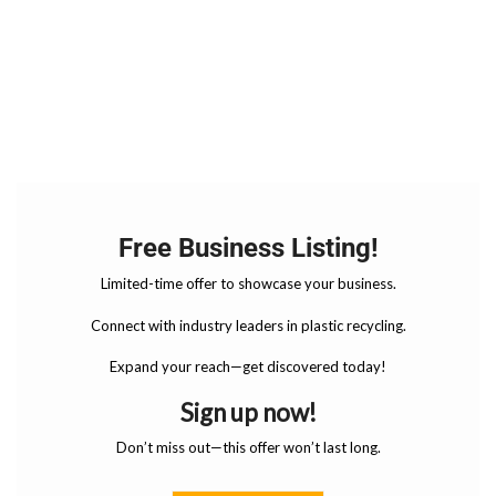
Free Business Listing!
Limited-time offer to showcase your business.
Connect with industry leaders in plastic recycling.
Expand your reach—get discovered today!
Sign up now!
Don’t miss out—this offer won’t last long.