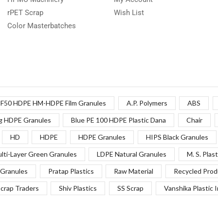
rPET Scrap
Wish List
Color Masterbatches
F50 HDPE HM-HDPE Film Granules
A.P. Polymers
ABS
g HDPE Granules
Blue PE 100 HDPE Plastic Dana
Chair
HD
HDPE
HDPE Granules
HIPS Black Granules
lti-Layer Green Granules
LDPE Natural Granules
M. S. Plast
Granules
Pratap Plastics
Raw Material
Recycled Prod
crap Traders
Shiv Plastics
SS Scrap
Vanshika Plastic 