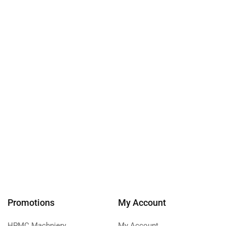
Promotions
My Account
HPMC Machniery
My Account