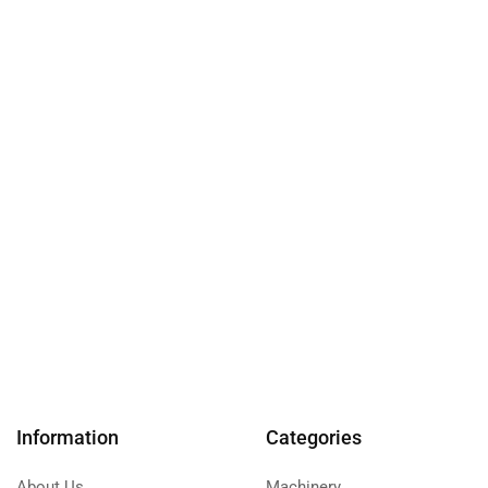
Information
Categories
About Us
Machinery