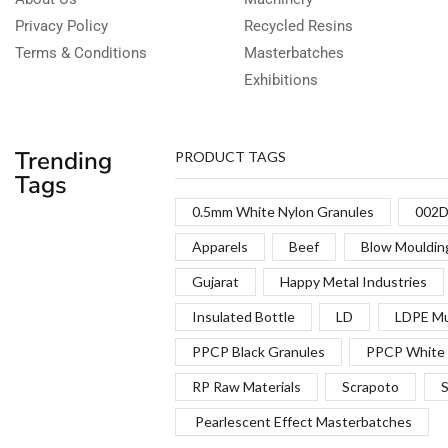
Privacy Policy
Recycled Resins
Terms & Conditions
Masterbatches
Exhibitions
Trending
PRODUCT TAGS
Tags
0.5mm White Nylon Granules
002D
Apparels
Beef
Blow Mouldin
Gujarat
Happy Metal Industries
Insulated Bottle
LD
LDPE Mu
PPCP Black Granules
PPCP White 
RP Raw Materials
Scrapoto
S
Pearlescent Effect Masterbatches