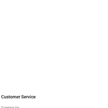
Customer Service
Contact Us