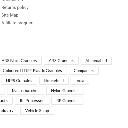
Returns policy
Site Map
Affiliate program
ABS Black Granules
ABS Granules
Ahmedabad
Coloured LLDPE Plastic Granules
Companies
HIPS Granules
Household
India
Masterbatches
Nylon Granules
ucts
Re Processed
RP Granules
Industry
Vehicle Scrap