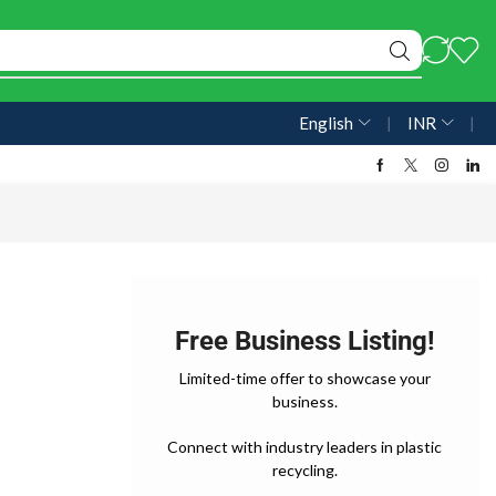
English
❘
INR
❘
Free Business Listing!
Limited-time offer to showcase your
business.
Connect with industry leaders in plastic
recycling.