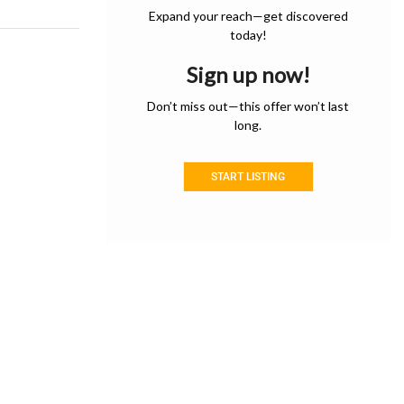
Expand your reach—get discovered
today!
Sign up now!
Don’t miss out—this offer won’t last
long.
START LISTING