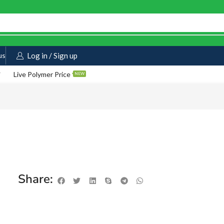
us
Log in / Sign up
Live Polymer Price
NEW
Share: