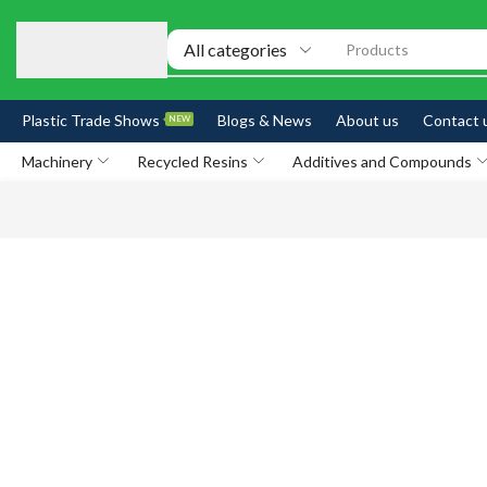
Products
Plastic Trade Shows
Blogs & News
About us
Contact 
NEW
Machinery
Recycled Resins
Additives and Compounds