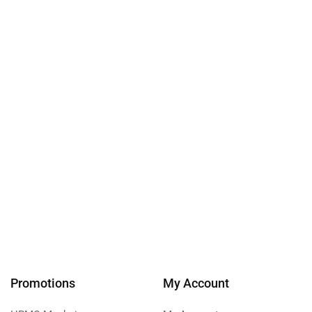
Promotions
My Account