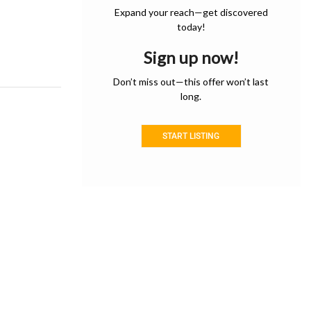
Expand your reach—get discovered
today!
Sign up now!
Don’t miss out—this offer won’t last
long.
START LISTING