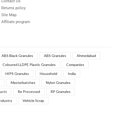
Contact Us
Returns policy
Site Map
Affiliate program
ABS Black Granules
ABS Granules
Ahmedabad
Coloured LLDPE Plastic Granules
Companies
HIPS Granules
Household
India
Masterbatches
Nylon Granules
ucts
Re Processed
RP Granules
Industry
Vehicle Scrap