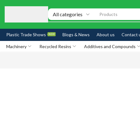
Products
Plastic Trade Shows
Blogs & News
About us
Contact 
NEW
Machinery
Recycled Resins
Additives and Compounds