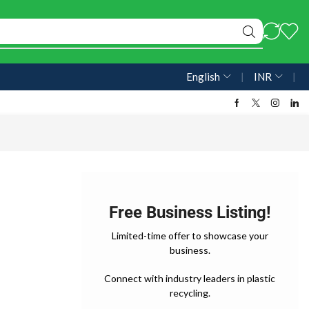
English
❘
INR
❘
Free Business Listing!
Limited-time offer to showcase your
business.
Connect with industry leaders in plastic
recycling.