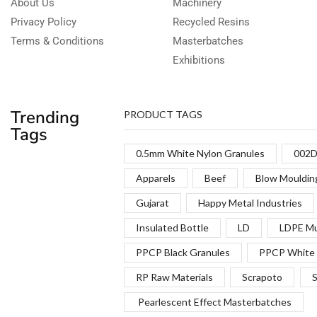
About Us
Machinery
Privacy Policy
Recycled Resins
Terms & Conditions
Masterbatches
Exhibitions
Trending
PRODUCT TAGS
Tags
0.5mm White Nylon Granules
002D
Apparels
Beef
Blow Mouldin
Gujarat
Happy Metal Industries
Insulated Bottle
LD
LDPE Mu
PPCP Black Granules
PPCP White 
RP Raw Materials
Scrapoto
S
Pearlescent Effect Masterbatches