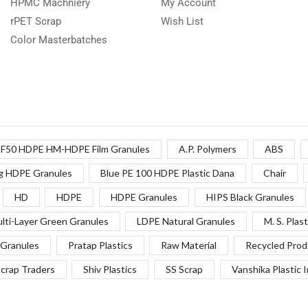
HPMC Machniery
My Account
rPET Scrap
Wish List
Color Masterbatches
F50 HDPE HM-HDPE Film Granules
A.P. Polymers
ABS
g HDPE Granules
Blue PE 100 HDPE Plastic Dana
Chair
HD
HDPE
HDPE Granules
HIPS Black Granules
lti-Layer Green Granules
LDPE Natural Granules
M. S. Plast
Granules
Pratap Plastics
Raw Material
Recycled Prod
crap Traders
Shiv Plastics
SS Scrap
Vanshika Plastic 