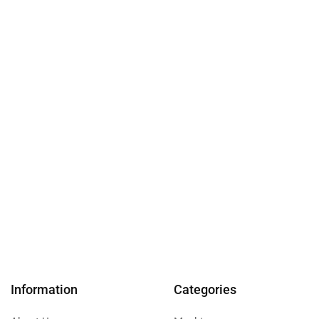
Information
Categories