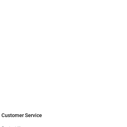
Customer Service