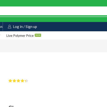
us
Log in / Sign up
Live Polymer Price
NEW