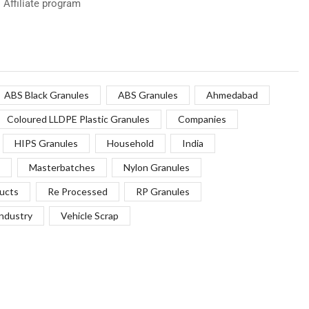
Affiliate program
ABS Black Granules
ABS Granules
Ahmedabad
Coloured LLDPE Plastic Granules
Companies
HIPS Granules
Household
India
Masterbatches
Nylon Granules
ucts
Re Processed
RP Granules
Industry
Vehicle Scrap