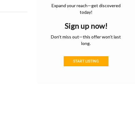
Expand your reach—get discovered
today!
Sign up now!
Don’t miss out—this offer won’t last
long.
START LISTING