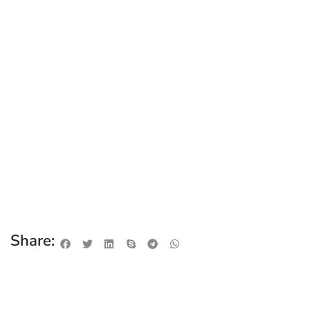
Share: