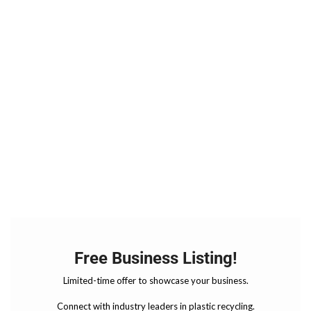
Free Business Listing!
Limited-time offer to showcase your business.
Connect with industry leaders in plastic recycling.