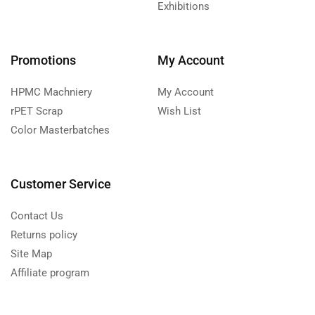
Exhibitions
Promotions
My Account
HPMC Machniery
My Account
rPET Scrap
Wish List
Color Masterbatches
Customer Service
Contact Us
Returns policy
Site Map
Affiliate program