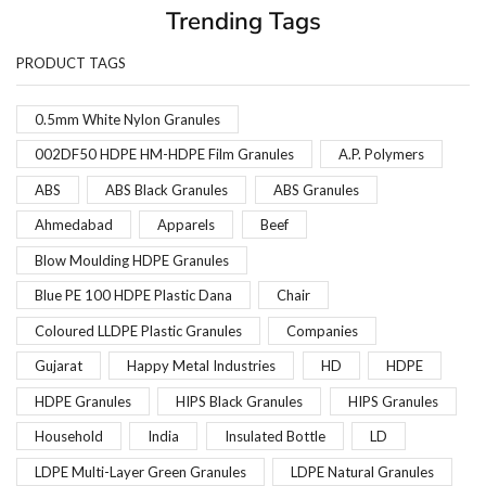
Trending Tags
PRODUCT TAGS
0.5mm White Nylon Granules
002DF50 HDPE HM-HDPE Film Granules
A.P. Polymers
ABS
ABS Black Granules
ABS Granules
Ahmedabad
Apparels
Beef
Blow Moulding HDPE Granules
Blue PE 100 HDPE Plastic Dana
Chair
Coloured LLDPE Plastic Granules
Companies
Gujarat
Happy Metal Industries
HD
HDPE
HDPE Granules
HIPS Black Granules
HIPS Granules
Household
India
Insulated Bottle
LD
LDPE Multi-Layer Green Granules
LDPE Natural Granules