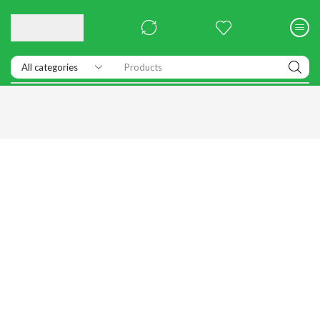
Products