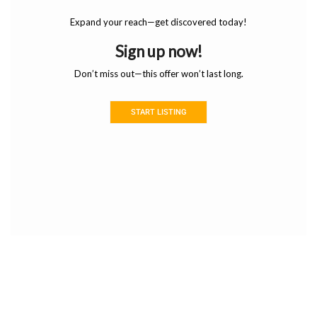
Expand your reach—get discovered today!
Sign up now!
Don’t miss out—this offer won’t last long.
START LISTING