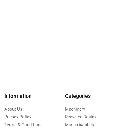
Information
Categories
About Us
Machinery
Privacy Policy
Recycled Resins
Terms & Conditions
Masterbatches