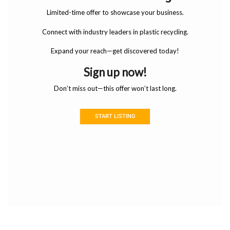
Limited-time offer to showcase your business.
Connect with industry leaders in plastic recycling.
Expand your reach—get discovered today!
Sign up now!
Don’t miss out—this offer won’t last long.
START LISTING