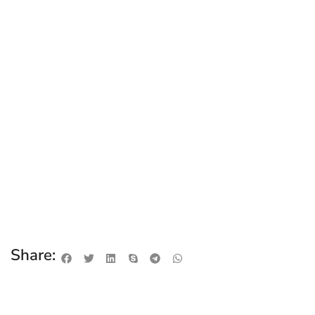
Share: