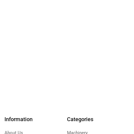
Information
Categories
About Us
Machinery