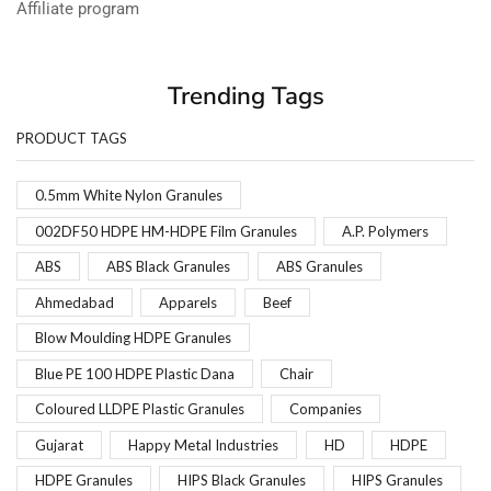
Affiliate program
Trending Tags
PRODUCT TAGS
0.5mm White Nylon Granules
002DF50 HDPE HM-HDPE Film Granules
A.P. Polymers
ABS
ABS Black Granules
ABS Granules
Ahmedabad
Apparels
Beef
Blow Moulding HDPE Granules
Blue PE 100 HDPE Plastic Dana
Chair
Coloured LLDPE Plastic Granules
Companies
Gujarat
Happy Metal Industries
HD
HDPE
HDPE Granules
HIPS Black Granules
HIPS Granules