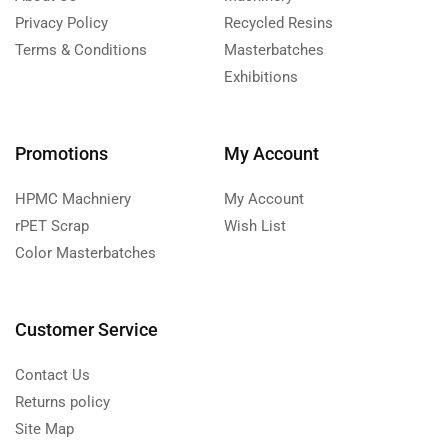
Privacy Policy
Recycled Resins
Terms & Conditions
Masterbatches
Exhibitions
Promotions
My Account
HPMC Machniery
My Account
rPET Scrap
Wish List
Color Masterbatches
Customer Service
Contact Us
Returns policy
Site Map