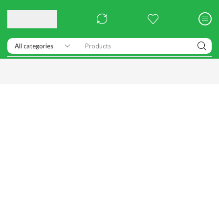
Products