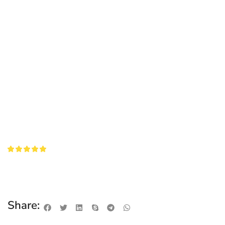
Share: