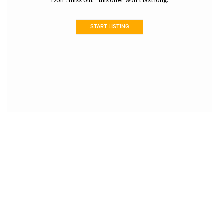
Don’t miss out—this offer won’t last long.
START LISTING