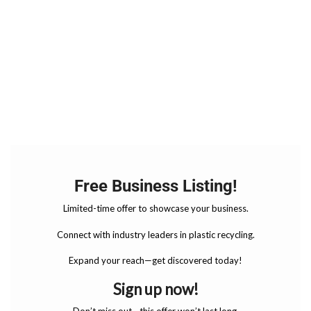
Free Business Listing!
Limited-time offer to showcase your business.
Connect with industry leaders in plastic recycling.
Expand your reach—get discovered today!
Sign up now!