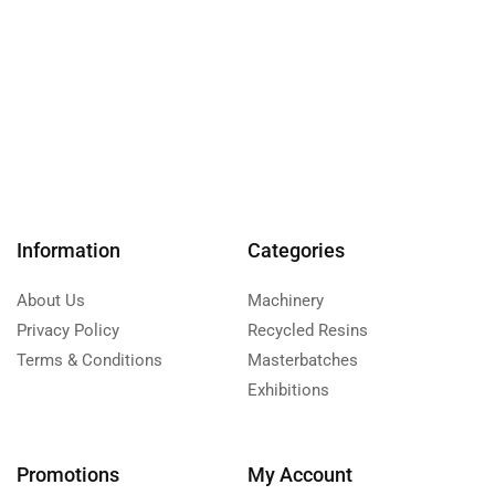
Information
Categories
About Us
Machinery
Privacy Policy
Recycled Resins
Terms & Conditions
Masterbatches
Exhibitions
Promotions
My Account