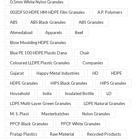
0.5mm White Nylon Granules
002DF50 HDPE HM-HDPE Film Granules
A.P. Polymers
ABS
ABS Black Granules
ABS Granules
Ahmedabad
Apparels
Beef
Blow Moulding HDPE Granules
Blue PE 100 HDPE Plastic Dana
Chair
Coloured LLDPE Plastic Granules
Companies
Gujarat
Happy Metal Industries
HD
HDPE
HDPE Granules
HIPS Black Granules
HIPS Granules
Household
India
Insulated Bottle
LD
LDPE Multi-Layer Green Granules
LDPE Natural Granules
M. S. Plast
Masterbatches
Nylon Granules
PPCP Black Granules
PPCP White Granules
Pratap Plastics
Raw Material
Recycled Products