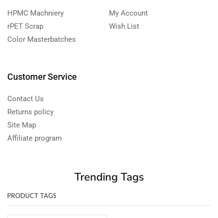
HPMC Machniery
My Account
rPET Scrap
Wish List
Color Masterbatches
Customer Service
Contact Us
Returns policy
Site Map
Affiliate program
Trending Tags
PRODUCT TAGS