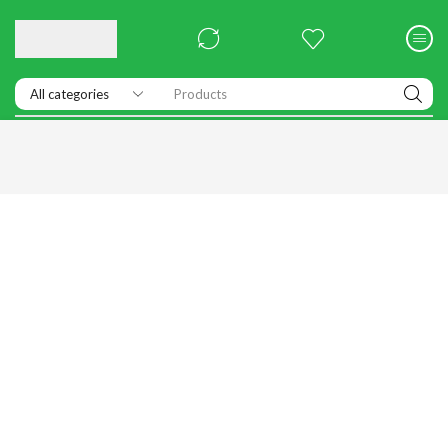
Products