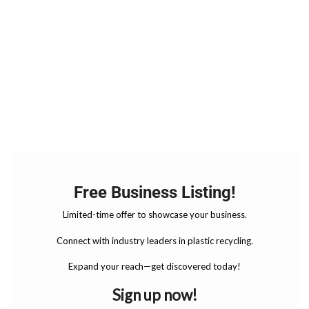
Free Business Listing!
Limited-time offer to showcase your business.
Connect with industry leaders in plastic recycling.
Expand your reach—get discovered today!
Sign up now!