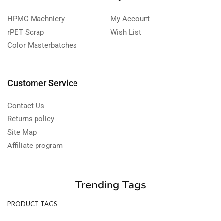
HPMC Machniery
My Account
rPET Scrap
Wish List
Color Masterbatches
Customer Service
Contact Us
Returns policy
Site Map
Affiliate program
Trending Tags
PRODUCT TAGS