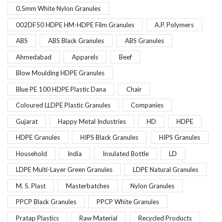
0.5mm White Nylon Granules
002DF50 HDPE HM-HDPE Film Granules
A.P. Polymers
ABS
ABS Black Granules
ABS Granules
Ahmedabad
Apparels
Beef
Blow Moulding HDPE Granules
Blue PE 100 HDPE Plastic Dana
Chair
Coloured LLDPE Plastic Granules
Companies
Gujarat
Happy Metal Industries
HD
HDPE
HDPE Granules
HIPS Black Granules
HIPS Granules
Household
India
Insulated Bottle
LD
LDPE Multi-Layer Green Granules
LDPE Natural Granules
M. S. Plast
Masterbatches
Nylon Granules
PPCP Black Granules
PPCP White Granules
Pratap Plastics
Raw Material
Recycled Products