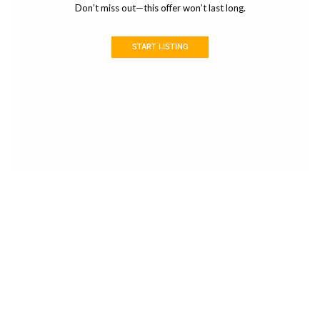
Don’t miss out—this offer won’t last long.
START LISTING