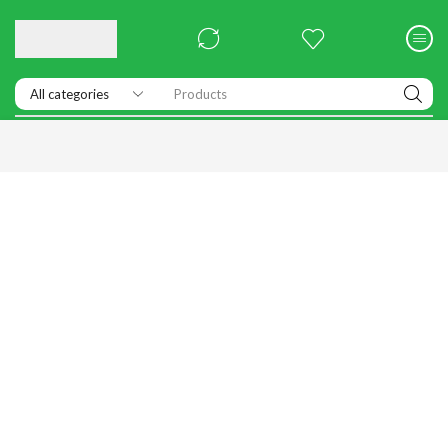
Products