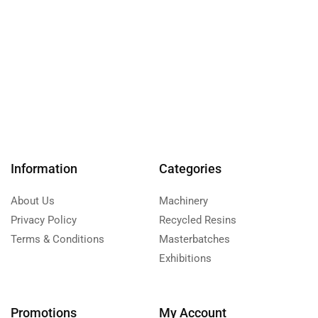
Information
Categories
About Us
Machinery
Privacy Policy
Recycled Resins
Terms & Conditions
Masterbatches
Exhibitions
Promotions
My Account