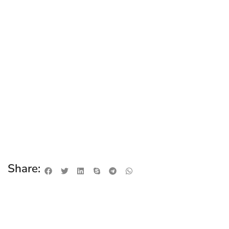
Share: