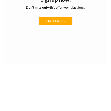
Don’t miss out—this offer won’t last long.
START LISTING