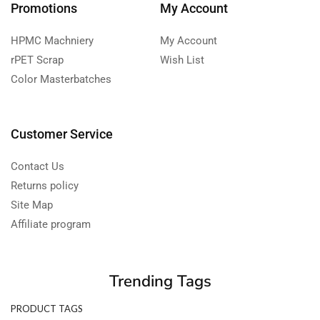
Promotions
My Account
HPMC Machniery
My Account
rPET Scrap
Wish List
Color Masterbatches
Customer Service
Contact Us
Returns policy
Site Map
Affiliate program
Trending Tags
PRODUCT TAGS