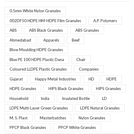
0.5mm White Nylon Granules
002DF50 HDPE HM-HDPE Film Granules
A.P. Polymers
ABS
ABS Black Granules
ABS Granules
Ahmedabad
Apparels
Beef
Blow Moulding HDPE Granules
Blue PE 100 HDPE Plastic Dana
Chair
Coloured LLDPE Plastic Granules
Companies
Gujarat
Happy Metal Industries
HD
HDPE
HDPE Granules
HIPS Black Granules
HIPS Granules
Household
India
Insulated Bottle
LD
LDPE Multi-Layer Green Granules
LDPE Natural Granules
M. S. Plast
Masterbatches
Nylon Granules
PPCP Black Granules
PPCP White Granules