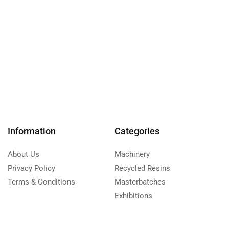
Information
Categories
About Us
Machinery
Privacy Policy
Recycled Resins
Terms & Conditions
Masterbatches
Exhibitions