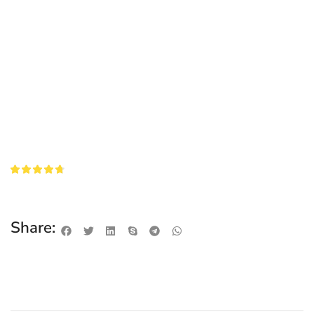
Share: