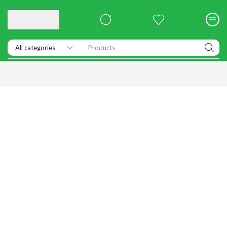
Products