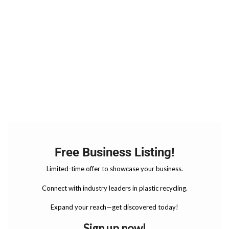
Free Business Listing!
Limited-time offer to showcase your business.
Connect with industry leaders in plastic recycling.
Expand your reach—get discovered today!
Sign up now!