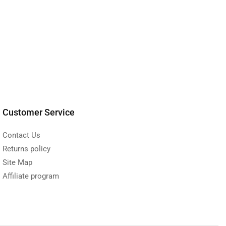
Customer Service
Contact Us
Returns policy
Site Map
Affiliate program