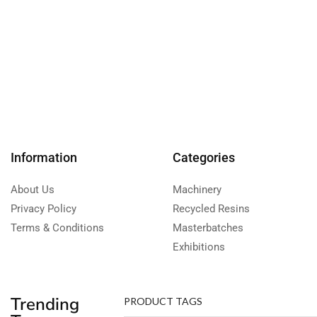
Information
Categories
About Us
Machinery
Privacy Policy
Recycled Resins
Terms & Conditions
Masterbatches
Exhibitions
Trending
PRODUCT TAGS