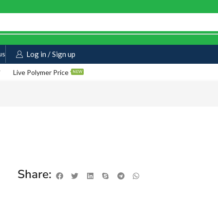
us
Log in / Sign up
Live Polymer Price
NEW
Share: