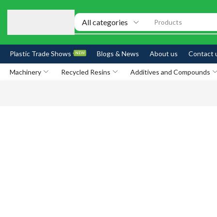
Products
Plastic Trade Shows
Blogs & News
About us
Contact 
NEW
Machinery
Recycled Resins
Additives and Compounds