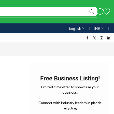
English
❘
INR
❘
Free Business Listing!
Limited-time offer to showcase your
business.
Connect with industry leaders in plastic
recycling.