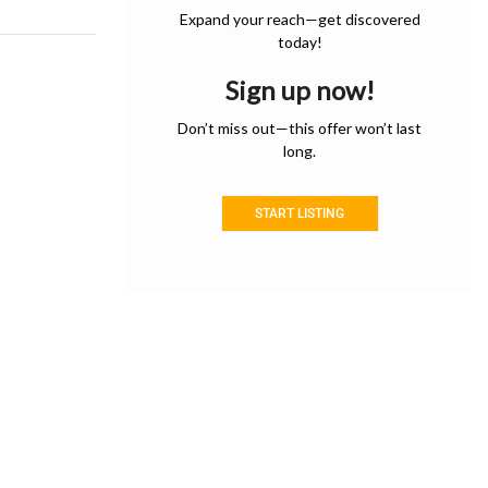
Expand your reach—get discovered
today!
Sign up now!
Don’t miss out—this offer won’t last
long.
START LISTING