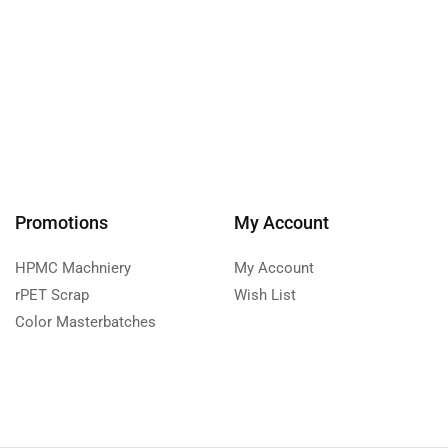
Promotions
My Account
HPMC Machniery
My Account
rPET Scrap
Wish List
Color Masterbatches