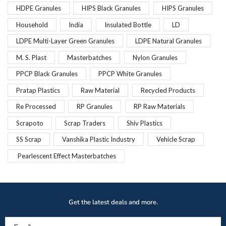
HDPE Granules
HIPS Black Granules
HIPS Granules
Household
India
Insulated Bottle
LD
LDPE Multi-Layer Green Granules
LDPE Natural Granules
M. S. Plast
Masterbatches
Nylon Granules
PPCP Black Granules
PPCP White Granules
Pratap Plastics
Raw Material
Recycled Products
Re Processed
RP Granules
RP Raw Materials
Scrapoto
Scrap Traders
Shiv Plastics
SS Scrap
Vanshika Plastic Industry
Vehicle Scrap
Pearlescent Effect Masterbatches
Get the latest deals and more.
Email