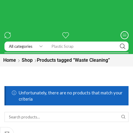
Home
Shop
Products tagged “Waste Cleaning”
Unfortunately, there are no products that match your
criteria