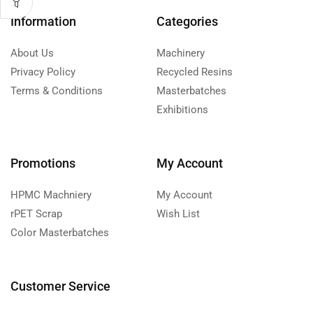
Information
Categories
About Us
Machinery
Privacy Policy
Recycled Resins
Terms & Conditions
Masterbatches
Exhibitions
Promotions
My Account
HPMC Machniery
My Account
rPET Scrap
Wish List
Color Masterbatches
Customer Service