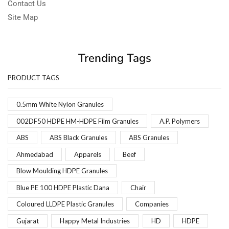
Contact Us
Site Map
Trending Tags
PRODUCT TAGS
0.5mm White Nylon Granules
002DF50 HDPE HM-HDPE Film Granules
A.P. Polymers
ABS
ABS Black Granules
ABS Granules
Ahmedabad
Apparels
Beef
Blow Moulding HDPE Granules
Blue PE 100 HDPE Plastic Dana
Chair
Coloured LLDPE Plastic Granules
Companies
Gujarat
Happy Metal Industries
HD
HDPE