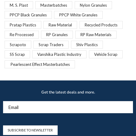
M. S. Plast
Masterbatches
Nylon Granules
PPCP Black Granules
PPCP White Granules
Pratap Plastics
Raw Material
Recycled Products
Re Processed
RP Granules
RP Raw Materials
Scrapoto
Scrap Traders
Shiv Plastics
SS Scrap
Vanshika Plastic Industry
Vehicle Scrap
Pearlescent Effect Masterbatches
Get the latest deals and more.
Email