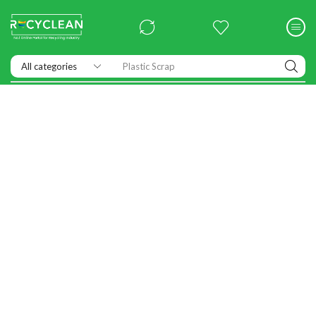
Plastic Scrap