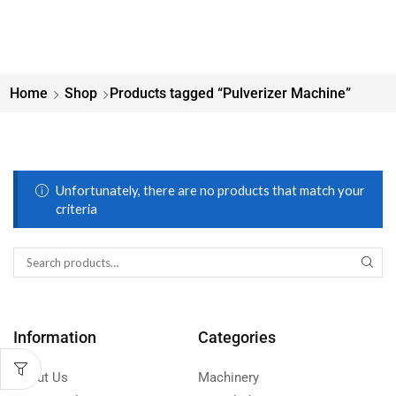
Home
Shop
Products tagged “Pulverizer Machine”
Unfortunately, there are no products that match your
criteria
Information
Categories
About Us
Machinery