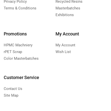
Privacy Policy
Recycled Resins
Terms & Conditions
Masterbatches
Exhibitions
Promotions
My Account
HPMC Machniery
My Account
rPET Scrap
Wish List
Color Masterbatches
Customer Service
Contact Us
Site Map