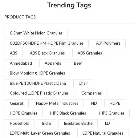
Trending Tags
PRODUCT TAGS
0.5mm White Nylon Granules
002DF50 HDPE HM-HDPE Film Granules
A.P. Polymers
ABS
ABS Black Granules
ABS Granules
Ahmedabad
Apparels
Beef
Blow Moulding HDPE Granules
Blue PE 100 HDPE Plastic Dana
Chair
Coloured LLDPE Plastic Granules
Companies
Gujarat
Happy Metal Industries
HD
HDPE
HDPE Granules
HIPS Black Granules
HIPS Granules
Household
India
Insulated Bottle
LD
LDPE Multi-Layer Green Granules
LDPE Natural Granules