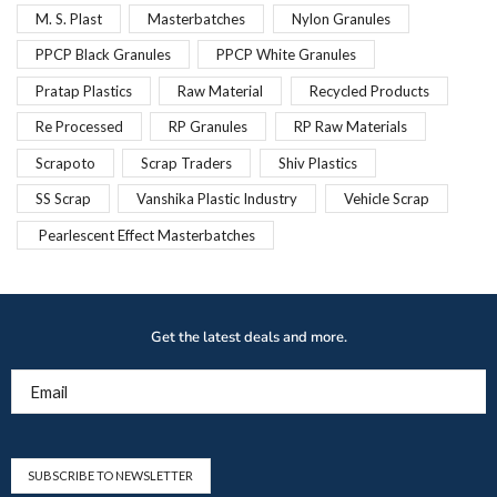
M. S. Plast
Masterbatches
Nylon Granules
PPCP Black Granules
PPCP White Granules
Pratap Plastics
Raw Material
Recycled Products
Re Processed
RP Granules
RP Raw Materials
Scrapoto
Scrap Traders
Shiv Plastics
SS Scrap
Vanshika Plastic Industry
Vehicle Scrap
Pearlescent Effect Masterbatches
Get the latest deals and more.
Email