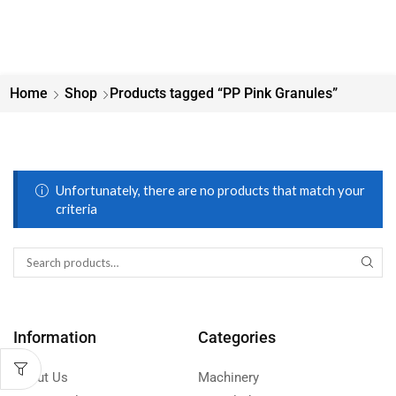
Home
Shop
Products tagged “PP Pink Granules”
Unfortunately, there are no products that match your
criteria
Information
Categories
About Us
Machinery