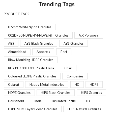
Trending Tags
PRODUCT TAGS
0.5mm White Nylon Granules
002DF50 HDPE HM-HDPE Film Granules
A.P. Polymers
ABS
ABS Black Granules
ABS Granules
Ahmedabad
Apparels
Beef
Blow Moulding HDPE Granules
Blue PE 100 HDPE Plastic Dana
Chair
Coloured LLDPE Plastic Granules
Companies
Gujarat
Happy Metal Industries
HD
HDPE
HDPE Granules
HIPS Black Granules
HIPS Granules
Household
India
Insulated Bottle
LD
LDPE Multi-Layer Green Granules
LDPE Natural Granules