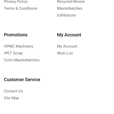
Privacy Policy
Recycled Resins
Terms & Conditions
Masterbatches
Exhibitions
Promotions
My Account
HPMC Machniery
My Account
rPET Scrap
Wish List
Color Masterbatches
Customer Service
Contact Us
Site Map