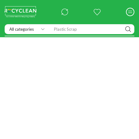
Exhibitions