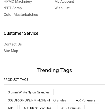
HPMC Machniery
My Account
rPET Scrap
Wish List
Color Masterbatches
Customer Service
Contact Us
Site Map
Trending Tags
PRODUCT TAGS
0.5mm White Nylon Granules
002DF50 HDPE HM-HDPE Film Granules
A.P. Polymers
ABS
ABS Black Granules
ABS Granules