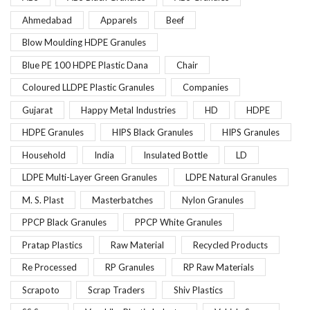
Ahmedabad
Apparels
Beef
Blow Moulding HDPE Granules
Blue PE 100 HDPE Plastic Dana
Chair
Coloured LLDPE Plastic Granules
Companies
Gujarat
Happy Metal Industries
HD
HDPE
HDPE Granules
HIPS Black Granules
HIPS Granules
Household
India
Insulated Bottle
LD
LDPE Multi-Layer Green Granules
LDPE Natural Granules
M. S. Plast
Masterbatches
Nylon Granules
PPCP Black Granules
PPCP White Granules
Pratap Plastics
Raw Material
Recycled Products
Re Processed
RP Granules
RP Raw Materials
Scrapoto
Scrap Traders
Shiv Plastics