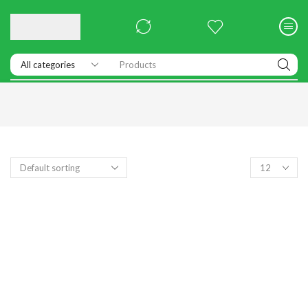
Products