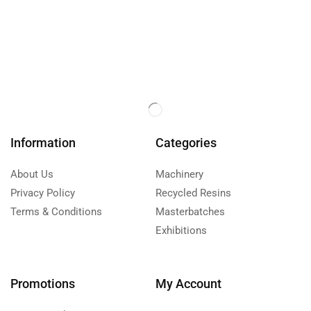
Information
Categories
About Us
Machinery
Privacy Policy
Recycled Resins
Terms & Conditions
Masterbatches
Exhibitions
Promotions
My Account