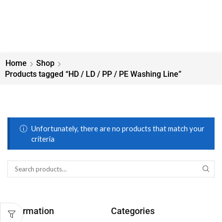
Home
Shop
Products tagged “HD / LD / PP / PE Washing Line”
Unfortunately, there are no products that match your
criteria
Information
Categories