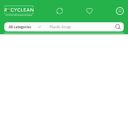
Plastic Scrap