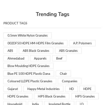
Trending Tags
PRODUCT TAGS
0.5mm White Nylon Granules
002DF50 HDPE HM-HDPE Film Granules
A.P. Polymers
ABS
ABS Black Granules
ABS Granules
Ahmedabad
Apparels
Beef
Blow Moulding HDPE Granules
Blue PE 100 HDPE Plastic Dana
Chair
Coloured LLDPE Plastic Granules
Companies
Gujarat
Happy Metal Industries
HD
HDPE
HDPE Granules
HIPS Black Granules
HIPS Granules
Household
India
Insulated Bottle
LD