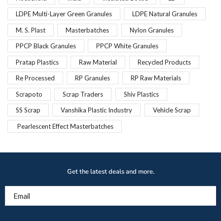
LDPE Multi-Layer Green Granules
LDPE Natural Granules
M. S. Plast
Masterbatches
Nylon Granules
PPCP Black Granules
PPCP White Granules
Pratap Plastics
Raw Material
Recycled Products
Re Processed
RP Granules
RP Raw Materials
Scrapoto
Scrap Traders
Shiv Plastics
SS Scrap
Vanshika Plastic Industry
Vehicle Scrap
Pearlescent Effect Masterbatches
Get the latest deals and more.
Email