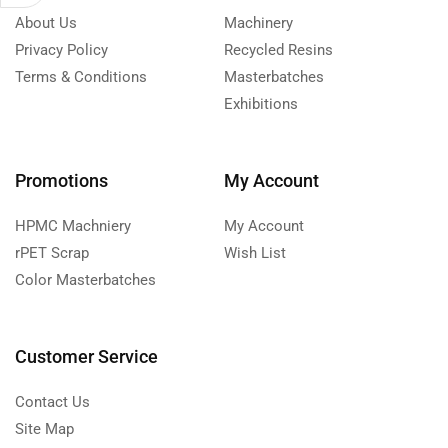
About Us
Machinery
Privacy Policy
Recycled Resins
Terms & Conditions
Masterbatches
Exhibitions
Promotions
My Account
HPMC Machniery
My Account
rPET Scrap
Wish List
Color Masterbatches
Customer Service
Contact Us
Site Map