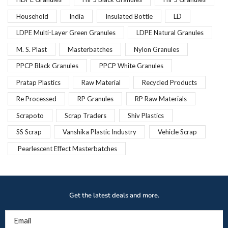
Household
India
Insulated Bottle
LD
LDPE Multi-Layer Green Granules
LDPE Natural Granules
M. S. Plast
Masterbatches
Nylon Granules
PPCP Black Granules
PPCP White Granules
Pratap Plastics
Raw Material
Recycled Products
Re Processed
RP Granules
RP Raw Materials
Scrapoto
Scrap Traders
Shiv Plastics
SS Scrap
Vanshika Plastic Industry
Vehicle Scrap
Pearlescent Effect Masterbatches
Get the latest deals and more.
Email