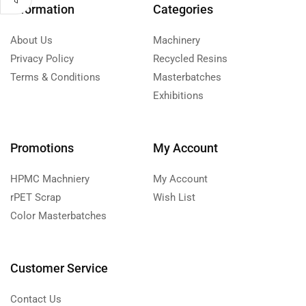
Information
Categories
About Us
Machinery
Privacy Policy
Recycled Resins
Terms & Conditions
Masterbatches
Exhibitions
Promotions
My Account
HPMC Machniery
My Account
rPET Scrap
Wish List
Color Masterbatches
Customer Service
Contact Us