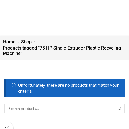
Home
Shop
Products tagged “75 HP Single Extruder Plastic Recycling
Machine”
Unfortunately, there are no products that match your
criteria