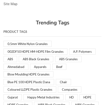
Site Map
Trending Tags
PRODUCT TAGS
0.5mm White Nylon Granules
002DF50 HDPE HM-HDPE Film Granules
A.P. Polymers
ABS
ABS Black Granules
ABS Granules
Ahmedabad
Apparels
Beef
Blow Moulding HDPE Granules
Blue PE 100 HDPE Plastic Dana
Chair
Coloured LLDPE Plastic Granules
Companies
Gujarat
Happy Metal Industries
HD
HDPE
HDPE Granules
HIPS Black Granules
HIPS Granules