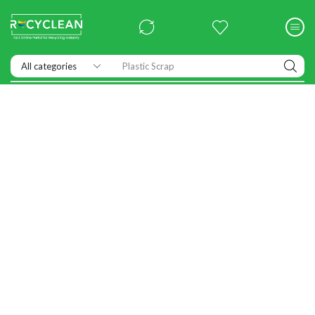
Exhibitions