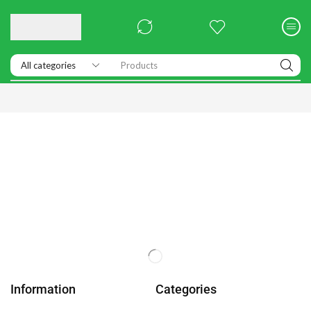
Products
Information
Categories