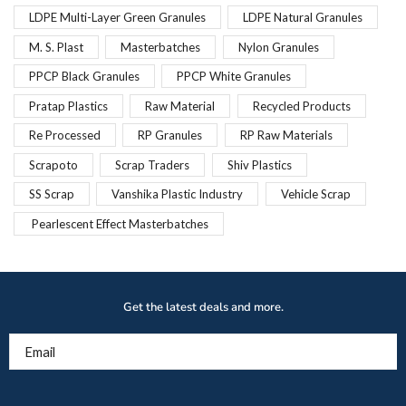
LDPE Multi-Layer Green Granules
LDPE Natural Granules
M. S. Plast
Masterbatches
Nylon Granules
PPCP Black Granules
PPCP White Granules
Pratap Plastics
Raw Material
Recycled Products
Re Processed
RP Granules
RP Raw Materials
Scrapoto
Scrap Traders
Shiv Plastics
SS Scrap
Vanshika Plastic Industry
Vehicle Scrap
Pearlescent Effect Masterbatches
Get the latest deals and more.
Email