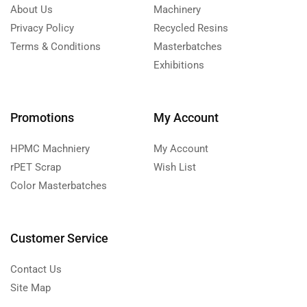
About Us
Machinery
Privacy Policy
Recycled Resins
Terms & Conditions
Masterbatches
Exhibitions
Promotions
My Account
HPMC Machniery
My Account
rPET Scrap
Wish List
Color Masterbatches
Customer Service
Contact Us
Site Map