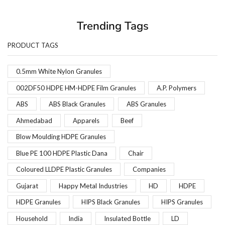
Trending Tags
PRODUCT TAGS
0.5mm White Nylon Granules
002DF50 HDPE HM-HDPE Film Granules
A.P. Polymers
ABS
ABS Black Granules
ABS Granules
Ahmedabad
Apparels
Beef
Blow Moulding HDPE Granules
Blue PE 100 HDPE Plastic Dana
Chair
Coloured LLDPE Plastic Granules
Companies
Gujarat
Happy Metal Industries
HD
HDPE
HDPE Granules
HIPS Black Granules
HIPS Granules
Household
India
Insulated Bottle
LD