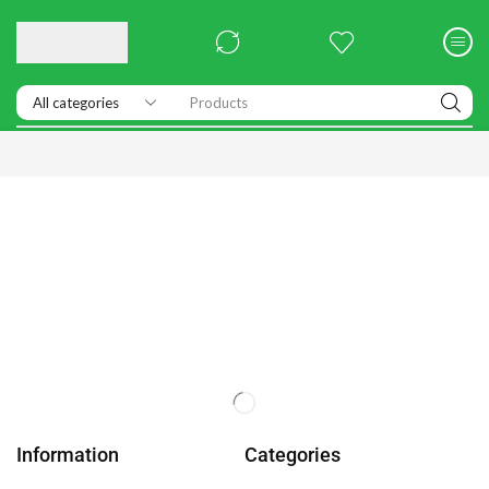
Products
Information
Categories