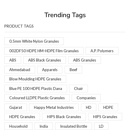
Trending Tags
PRODUCT TAGS
0.5mm White Nylon Granules
002DF50 HDPE HM-HDPE Film Granules
A.P. Polymers
ABS
ABS Black Granules
ABS Granules
Ahmedabad
Apparels
Beef
Blow Moulding HDPE Granules
Blue PE 100 HDPE Plastic Dana
Chair
Coloured LLDPE Plastic Granules
Companies
Gujarat
Happy Metal Industries
HD
HDPE
HDPE Granules
HIPS Black Granules
HIPS Granules
Household
India
Insulated Bottle
LD