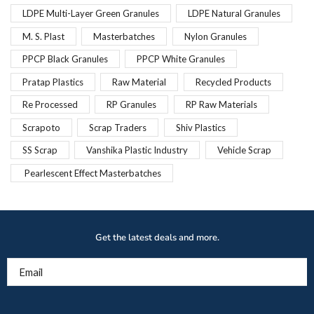
LDPE Multi-Layer Green Granules
LDPE Natural Granules
M. S. Plast
Masterbatches
Nylon Granules
PPCP Black Granules
PPCP White Granules
Pratap Plastics
Raw Material
Recycled Products
Re Processed
RP Granules
RP Raw Materials
Scrapoto
Scrap Traders
Shiv Plastics
SS Scrap
Vanshika Plastic Industry
Vehicle Scrap
Pearlescent Effect Masterbatches
Get the latest deals and more.
Email