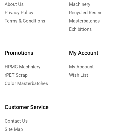
About Us
Machinery
Privacy Policy
Recycled Resins
Terms & Conditions
Masterbatches
Exhibitions
Promotions
My Account
HPMC Machniery
My Account
rPET Scrap
Wish List
Color Masterbatches
Customer Service
Contact Us
Site Map