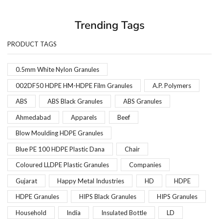
Trending Tags
PRODUCT TAGS
0.5mm White Nylon Granules
002DF50 HDPE HM-HDPE Film Granules
A.P. Polymers
ABS
ABS Black Granules
ABS Granules
Ahmedabad
Apparels
Beef
Blow Moulding HDPE Granules
Blue PE 100 HDPE Plastic Dana
Chair
Coloured LLDPE Plastic Granules
Companies
Gujarat
Happy Metal Industries
HD
HDPE
HDPE Granules
HIPS Black Granules
HIPS Granules
Household
India
Insulated Bottle
LD