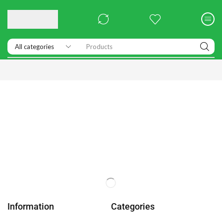
Products
Information
Categories