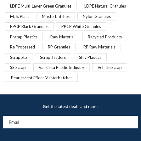
LDPE Multi-Layer Green Granules
LDPE Natural Granules
M. S. Plast
Masterbatches
Nylon Granules
PPCP Black Granules
PPCP White Granules
Pratap Plastics
Raw Material
Recycled Products
Re Processed
RP Granules
RP Raw Materials
Scrapoto
Scrap Traders
Shiv Plastics
SS Scrap
Vanshika Plastic Industry
Vehicle Scrap
Pearlescent Effect Masterbatches
Get the latest deals and more.
Email