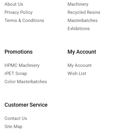
About Us
Machinery
Privacy Policy
Recycled Resins
Terms & Conditions
Masterbatches
Exhibitions
Promotions
My Account
HPMC Machniery
My Account
rPET Scrap
Wish List
Color Masterbatches
Customer Service
Contact Us
Site Map