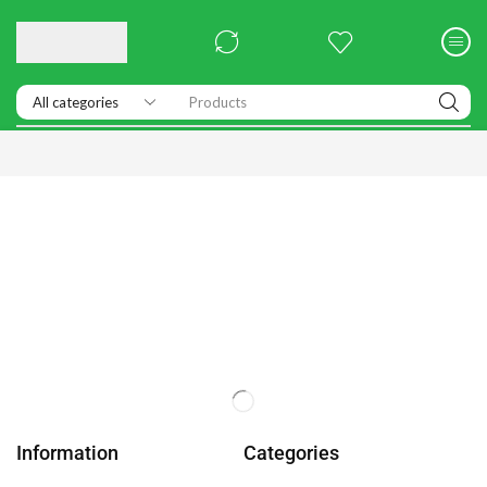
Products
Information
Categories