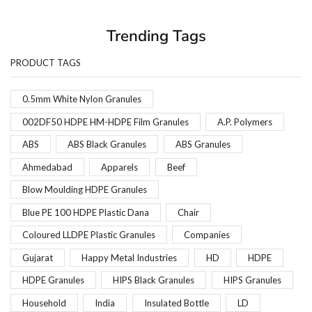
Trending Tags
PRODUCT TAGS
0.5mm White Nylon Granules
002DF50 HDPE HM-HDPE Film Granules
A.P. Polymers
ABS
ABS Black Granules
ABS Granules
Ahmedabad
Apparels
Beef
Blow Moulding HDPE Granules
Blue PE 100 HDPE Plastic Dana
Chair
Coloured LLDPE Plastic Granules
Companies
Gujarat
Happy Metal Industries
HD
HDPE
HDPE Granules
HIPS Black Granules
HIPS Granules
Household
India
Insulated Bottle
LD