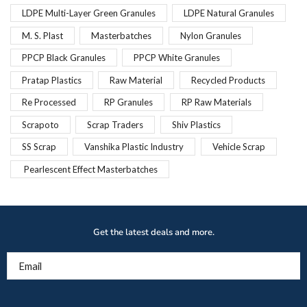
LDPE Multi-Layer Green Granules
LDPE Natural Granules
M. S. Plast
Masterbatches
Nylon Granules
PPCP Black Granules
PPCP White Granules
Pratap Plastics
Raw Material
Recycled Products
Re Processed
RP Granules
RP Raw Materials
Scrapoto
Scrap Traders
Shiv Plastics
SS Scrap
Vanshika Plastic Industry
Vehicle Scrap
Pearlescent Effect Masterbatches
Get the latest deals and more.
Email