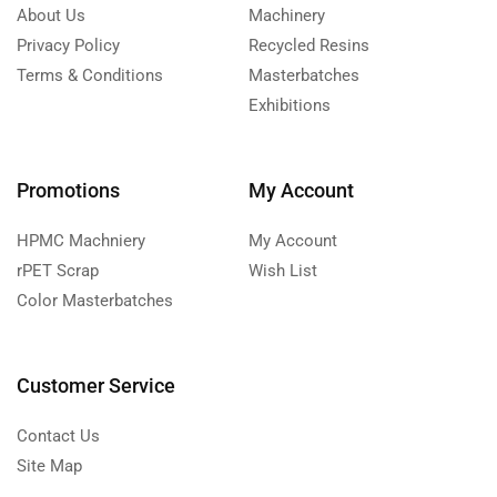
About Us
Machinery
Privacy Policy
Recycled Resins
Terms & Conditions
Masterbatches
Exhibitions
Promotions
My Account
HPMC Machniery
My Account
rPET Scrap
Wish List
Color Masterbatches
Customer Service
Contact Us
Site Map