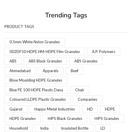
Trending Tags
PRODUCT TAGS
0.5mm White Nylon Granules
002DF50 HDPE HM-HDPE Film Granules
A.P. Polymers
ABS
ABS Black Granules
ABS Granules
Ahmedabad
Apparels
Beef
Blow Moulding HDPE Granules
Blue PE 100 HDPE Plastic Dana
Chair
Coloured LLDPE Plastic Granules
Companies
Gujarat
Happy Metal Industries
HD
HDPE
HDPE Granules
HIPS Black Granules
HIPS Granules
Household
India
Insulated Bottle
LD