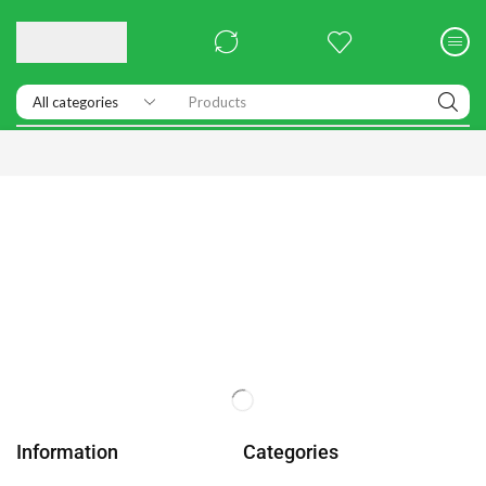
Products
Information
Categories