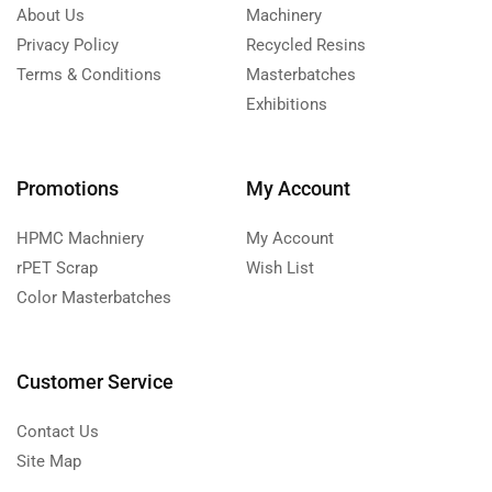
About Us
Machinery
Privacy Policy
Recycled Resins
Terms & Conditions
Masterbatches
Exhibitions
Promotions
My Account
HPMC Machniery
My Account
rPET Scrap
Wish List
Color Masterbatches
Customer Service
Contact Us
Site Map