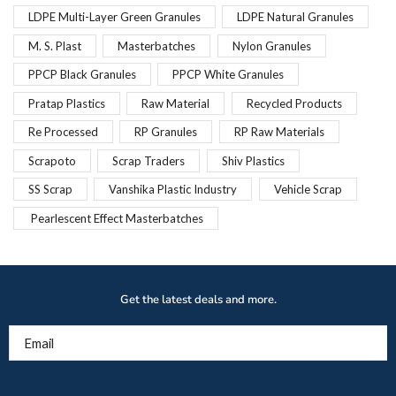
LDPE Multi-Layer Green Granules
LDPE Natural Granules
M. S. Plast
Masterbatches
Nylon Granules
PPCP Black Granules
PPCP White Granules
Pratap Plastics
Raw Material
Recycled Products
Re Processed
RP Granules
RP Raw Materials
Scrapoto
Scrap Traders
Shiv Plastics
SS Scrap
Vanshika Plastic Industry
Vehicle Scrap
Pearlescent Effect Masterbatches
Get the latest deals and more.
Email