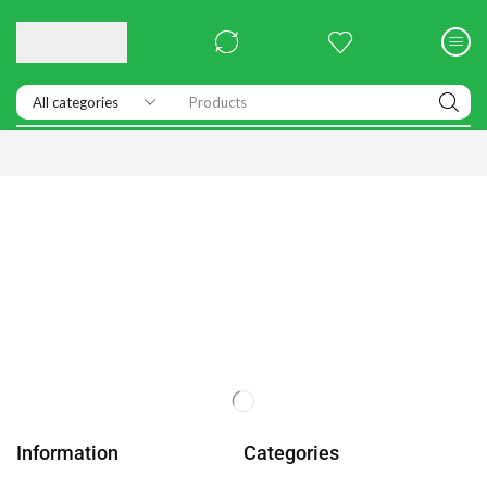
Products
Information
Categories