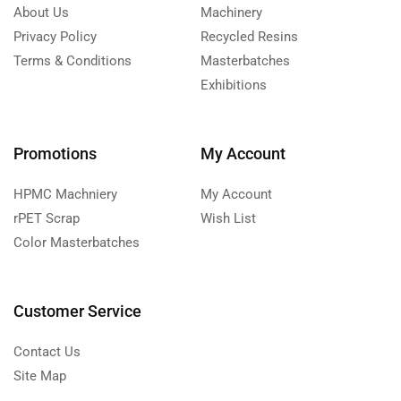
About Us
Machinery
Privacy Policy
Recycled Resins
Terms & Conditions
Masterbatches
Exhibitions
Promotions
My Account
HPMC Machniery
My Account
rPET Scrap
Wish List
Color Masterbatches
Customer Service
Contact Us
Site Map