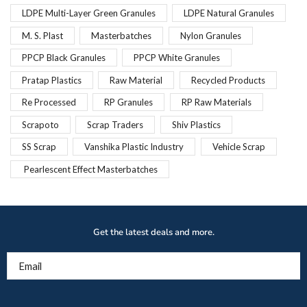
LDPE Multi-Layer Green Granules
LDPE Natural Granules
M. S. Plast
Masterbatches
Nylon Granules
PPCP Black Granules
PPCP White Granules
Pratap Plastics
Raw Material
Recycled Products
Re Processed
RP Granules
RP Raw Materials
Scrapoto
Scrap Traders
Shiv Plastics
SS Scrap
Vanshika Plastic Industry
Vehicle Scrap
Pearlescent Effect Masterbatches
Get the latest deals and more.
Email