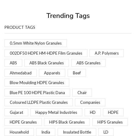
Trending Tags
PRODUCT TAGS
0.5mm White Nylon Granules
002DF50 HDPE HM-HDPE Film Granules
A.P. Polymers
ABS
ABS Black Granules
ABS Granules
Ahmedabad
Apparels
Beef
Blow Moulding HDPE Granules
Blue PE 100 HDPE Plastic Dana
Chair
Coloured LLDPE Plastic Granules
Companies
Gujarat
Happy Metal Industries
HD
HDPE
HDPE Granules
HIPS Black Granules
HIPS Granules
Household
India
Insulated Bottle
LD