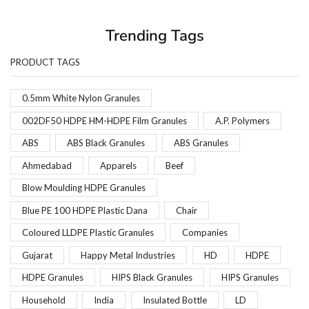
Trending Tags
PRODUCT TAGS
0.5mm White Nylon Granules
002DF50 HDPE HM-HDPE Film Granules
A.P. Polymers
ABS
ABS Black Granules
ABS Granules
Ahmedabad
Apparels
Beef
Blow Moulding HDPE Granules
Blue PE 100 HDPE Plastic Dana
Chair
Coloured LLDPE Plastic Granules
Companies
Gujarat
Happy Metal Industries
HD
HDPE
HDPE Granules
HIPS Black Granules
HIPS Granules
Household
India
Insulated Bottle
LD