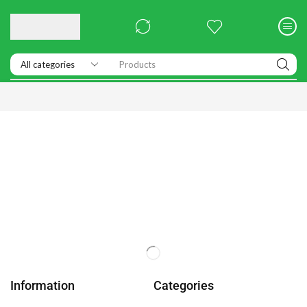
Products
Information
Categories