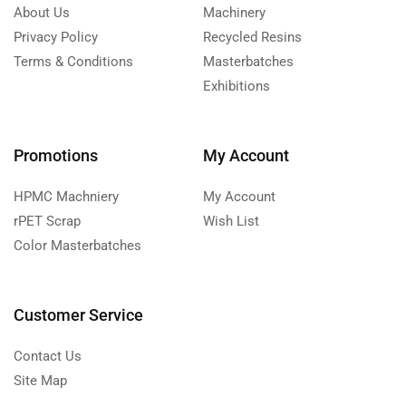
About Us
Machinery
Privacy Policy
Recycled Resins
Terms & Conditions
Masterbatches
Exhibitions
Promotions
My Account
HPMC Machniery
My Account
rPET Scrap
Wish List
Color Masterbatches
Customer Service
Contact Us
Site Map