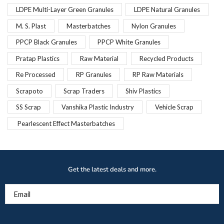
LDPE Multi-Layer Green Granules
LDPE Natural Granules
M. S. Plast
Masterbatches
Nylon Granules
PPCP Black Granules
PPCP White Granules
Pratap Plastics
Raw Material
Recycled Products
Re Processed
RP Granules
RP Raw Materials
Scrapoto
Scrap Traders
Shiv Plastics
SS Scrap
Vanshika Plastic Industry
Vehicle Scrap
Pearlescent Effect Masterbatches
Get the latest deals and more.
Email