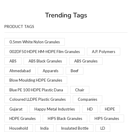
Trending Tags
PRODUCT TAGS
0.5mm White Nylon Granules
002DF50 HDPE HM-HDPE Film Granules
A.P. Polymers
ABS
ABS Black Granules
ABS Granules
Ahmedabad
Apparels
Beef
Blow Moulding HDPE Granules
Blue PE 100 HDPE Plastic Dana
Chair
Coloured LLDPE Plastic Granules
Companies
Gujarat
Happy Metal Industries
HD
HDPE
HDPE Granules
HIPS Black Granules
HIPS Granules
Household
India
Insulated Bottle
LD