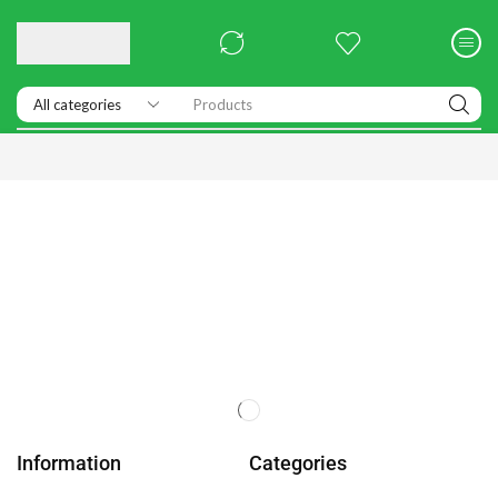
Products
Information
Categories