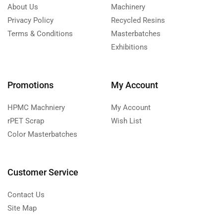
About Us
Machinery
Privacy Policy
Recycled Resins
Terms & Conditions
Masterbatches
Exhibitions
Promotions
My Account
HPMC Machniery
My Account
rPET Scrap
Wish List
Color Masterbatches
Customer Service
Contact Us
Site Map