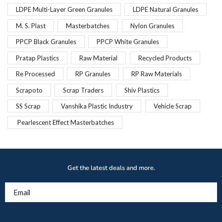
LDPE Multi-Layer Green Granules
LDPE Natural Granules
M. S. Plast
Masterbatches
Nylon Granules
PPCP Black Granules
PPCP White Granules
Pratap Plastics
Raw Material
Recycled Products
Re Processed
RP Granules
RP Raw Materials
Scrapoto
Scrap Traders
Shiv Plastics
SS Scrap
Vanshika Plastic Industry
Vehicle Scrap
Pearlescent Effect Masterbatches
Get the latest deals and more.
Email