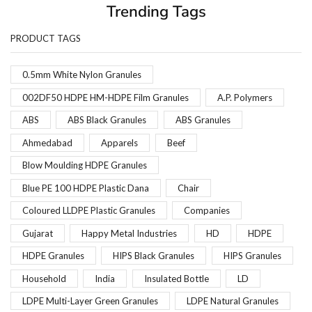
Trending Tags
PRODUCT TAGS
0.5mm White Nylon Granules
002DF50 HDPE HM-HDPE Film Granules
A.P. Polymers
ABS
ABS Black Granules
ABS Granules
Ahmedabad
Apparels
Beef
Blow Moulding HDPE Granules
Blue PE 100 HDPE Plastic Dana
Chair
Coloured LLDPE Plastic Granules
Companies
Gujarat
Happy Metal Industries
HD
HDPE
HDPE Granules
HIPS Black Granules
HIPS Granules
Household
India
Insulated Bottle
LD
LDPE Multi-Layer Green Granules
LDPE Natural Granules