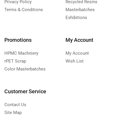
Privacy Policy
Recycled Resins
Terms & Conditions
Masterbatches
Exhibitions
Promotions
My Account
HPMC Machniery
My Account
rPET Scrap
Wish List
Color Masterbatches
Customer Service
Contact Us
Site Map