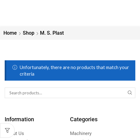
Home
Shop
M. S. Plast
Unfortunately, there are no products that match your
criteria
Information
Categories
About Us
Machinery