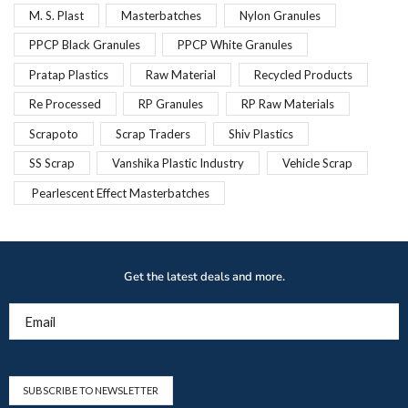
M. S. Plast
Masterbatches
Nylon Granules
PPCP Black Granules
PPCP White Granules
Pratap Plastics
Raw Material
Recycled Products
Re Processed
RP Granules
RP Raw Materials
Scrapoto
Scrap Traders
Shiv Plastics
SS Scrap
Vanshika Plastic Industry
Vehicle Scrap
Pearlescent Effect Masterbatches
Get the latest deals and more.
Email