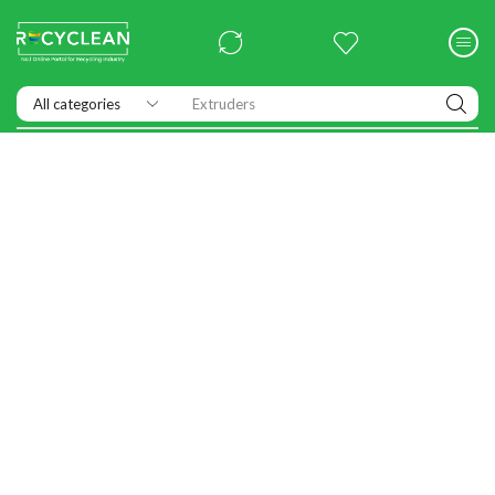
Extruders