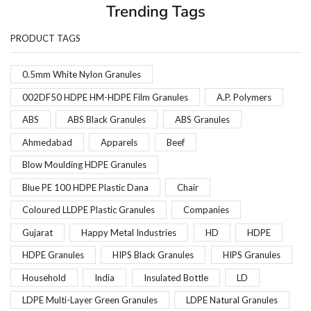
Trending Tags
PRODUCT TAGS
0.5mm White Nylon Granules
002DF50 HDPE HM-HDPE Film Granules
A.P. Polymers
ABS
ABS Black Granules
ABS Granules
Ahmedabad
Apparels
Beef
Blow Moulding HDPE Granules
Blue PE 100 HDPE Plastic Dana
Chair
Coloured LLDPE Plastic Granules
Companies
Gujarat
Happy Metal Industries
HD
HDPE
HDPE Granules
HIPS Black Granules
HIPS Granules
Household
India
Insulated Bottle
LD
LDPE Multi-Layer Green Granules
LDPE Natural Granules