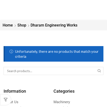
Home
Shop
Dharam Engineering Works
Unfortunately, there are no products that match your
criteria
Information
Categories
About Us
Machinery