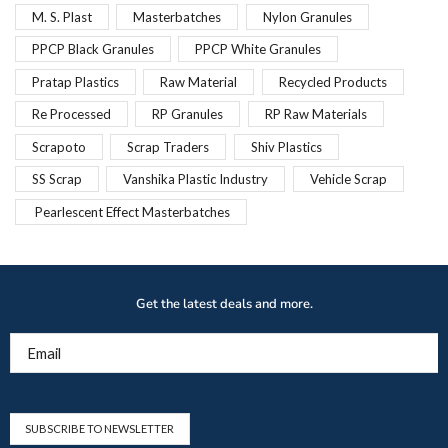
M. S. Plast
Masterbatches
Nylon Granules
PPCP Black Granules
PPCP White Granules
Pratap Plastics
Raw Material
Recycled Products
Re Processed
RP Granules
RP Raw Materials
Scrapoto
Scrap Traders
Shiv Plastics
SS Scrap
Vanshika Plastic Industry
Vehicle Scrap
Pearlescent Effect Masterbatches
Get the latest deals and more.
Email