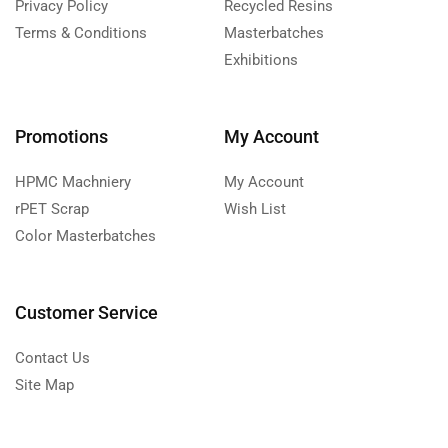
Privacy Policy
Recycled Resins
Terms & Conditions
Masterbatches
Exhibitions
Promotions
My Account
HPMC Machniery
My Account
rPET Scrap
Wish List
Color Masterbatches
Customer Service
Contact Us
Site Map