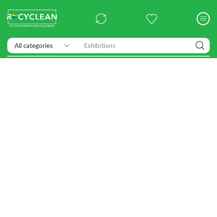
Exhibitions