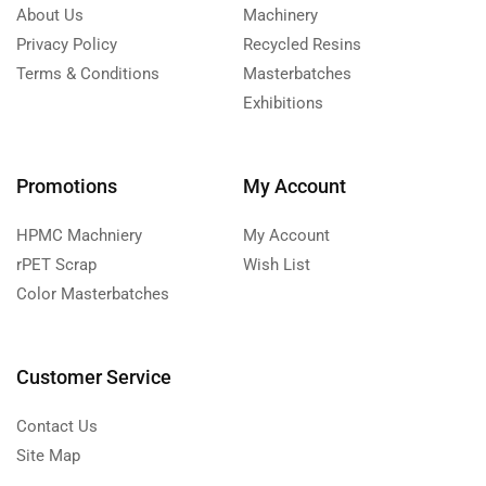
About Us
Machinery
Privacy Policy
Recycled Resins
Terms & Conditions
Masterbatches
Exhibitions
Promotions
My Account
HPMC Machniery
My Account
rPET Scrap
Wish List
Color Masterbatches
Customer Service
Contact Us
Site Map