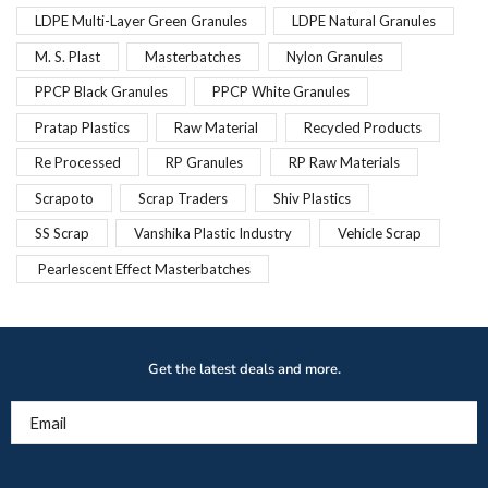
LDPE Multi-Layer Green Granules
LDPE Natural Granules
M. S. Plast
Masterbatches
Nylon Granules
PPCP Black Granules
PPCP White Granules
Pratap Plastics
Raw Material
Recycled Products
Re Processed
RP Granules
RP Raw Materials
Scrapoto
Scrap Traders
Shiv Plastics
SS Scrap
Vanshika Plastic Industry
Vehicle Scrap
Pearlescent Effect Masterbatches
Get the latest deals and more.
Email