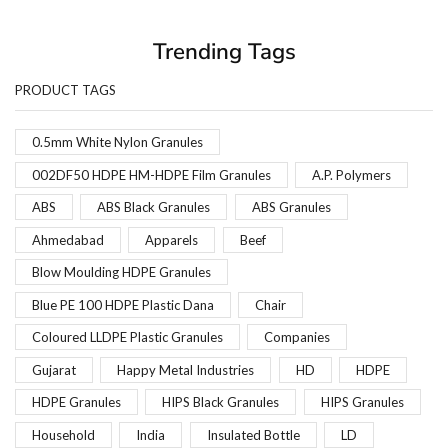
Trending Tags
PRODUCT TAGS
0.5mm White Nylon Granules
002DF50 HDPE HM-HDPE Film Granules
A.P. Polymers
ABS
ABS Black Granules
ABS Granules
Ahmedabad
Apparels
Beef
Blow Moulding HDPE Granules
Blue PE 100 HDPE Plastic Dana
Chair
Coloured LLDPE Plastic Granules
Companies
Gujarat
Happy Metal Industries
HD
HDPE
HDPE Granules
HIPS Black Granules
HIPS Granules
Household
India
Insulated Bottle
LD