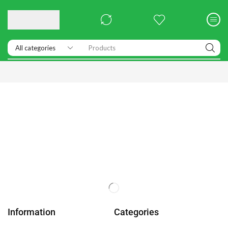
Products
Information
Categories