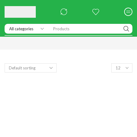
Products