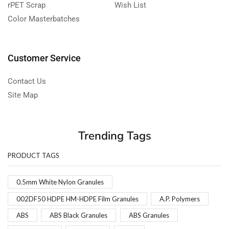
rPET Scrap
Wish List
Color Masterbatches
Customer Service
Contact Us
Site Map
Trending Tags
PRODUCT TAGS
0.5mm White Nylon Granules
002DF50 HDPE HM-HDPE Film Granules
A.P. Polymers
ABS
ABS Black Granules
ABS Granules