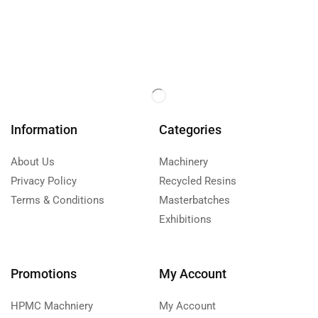
Information
Categories
About Us
Machinery
Privacy Policy
Recycled Resins
Terms & Conditions
Masterbatches
Exhibitions
Promotions
My Account
HPMC Machniery
My Account