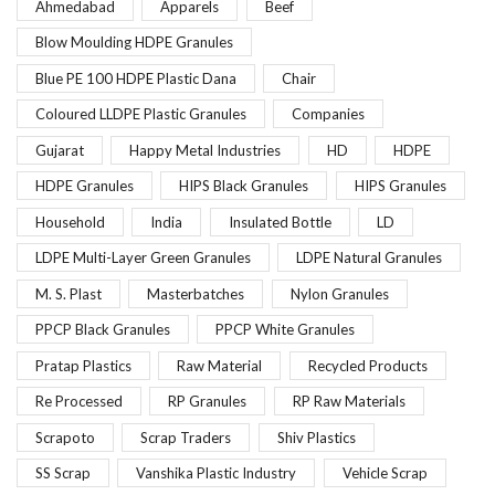
Ahmedabad
Apparels
Beef
Blow Moulding HDPE Granules
Blue PE 100 HDPE Plastic Dana
Chair
Coloured LLDPE Plastic Granules
Companies
Gujarat
Happy Metal Industries
HD
HDPE
HDPE Granules
HIPS Black Granules
HIPS Granules
Household
India
Insulated Bottle
LD
LDPE Multi-Layer Green Granules
LDPE Natural Granules
M. S. Plast
Masterbatches
Nylon Granules
PPCP Black Granules
PPCP White Granules
Pratap Plastics
Raw Material
Recycled Products
Re Processed
RP Granules
RP Raw Materials
Scrapoto
Scrap Traders
Shiv Plastics
SS Scrap
Vanshika Plastic Industry
Vehicle Scrap