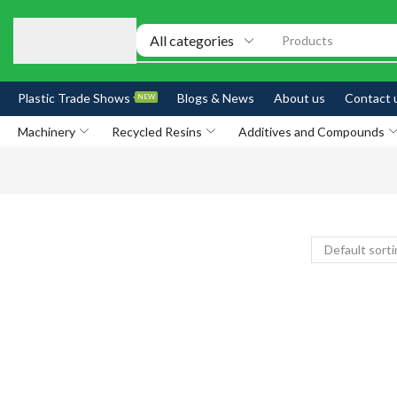
Products
Plastic Trade Shows
Blogs & News
About us
Contact 
NEW
Machinery
Recycled Resins
Additives and Compounds