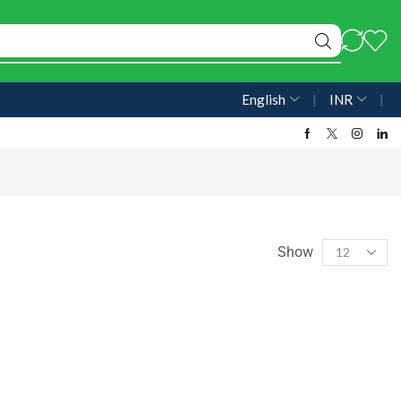
English
❘
INR
❘
Show