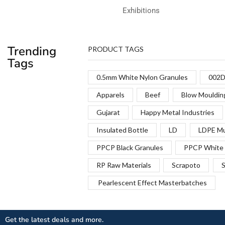
Exhibitions
Trending
PRODUCT TAGS
Tags
0.5mm White Nylon Granules
002D
Apparels
Beef
Blow Mouldin
Gujarat
Happy Metal Industries
Insulated Bottle
LD
LDPE Mu
PPCP Black Granules
PPCP White 
RP Raw Materials
Scrapoto
S
Pearlescent Effect Masterbatches
Get the latest deals and more.