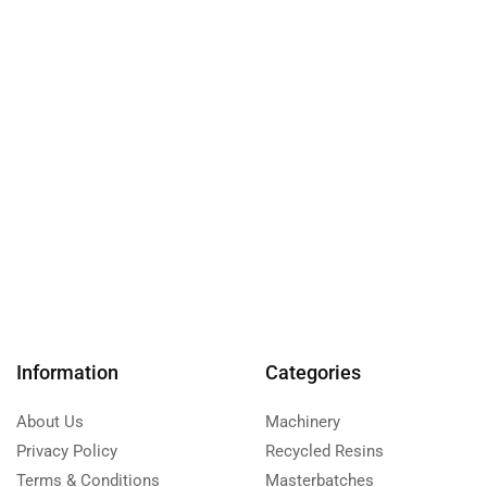
Information
Categories
About Us
Machinery
Privacy Policy
Recycled Resins
Terms & Conditions
Masterbatches