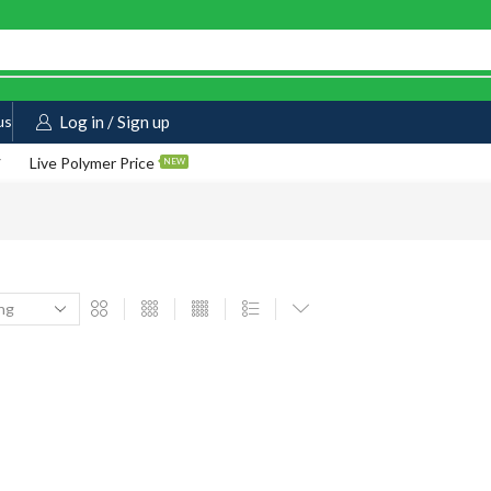
us
Log in / Sign up
Live Polymer Price
NEW