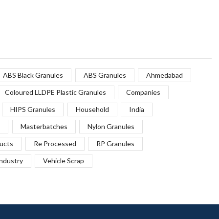
ABS Black Granules
ABS Granules
Ahmedabad
Coloured LLDPE Plastic Granules
Companies
HIPS Granules
Household
India
Masterbatches
Nylon Granules
ucts
Re Processed
RP Granules
Industry
Vehicle Scrap