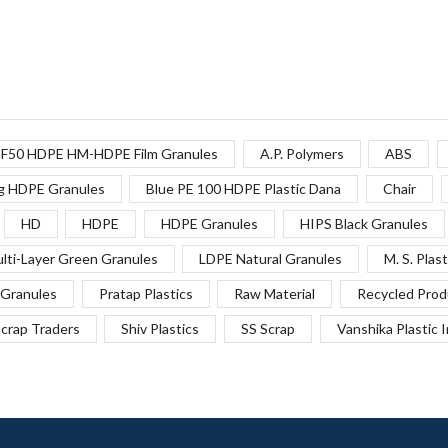
F50 HDPE HM-HDPE Film Granules
A.P. Polymers
ABS
g HDPE Granules
Blue PE 100 HDPE Plastic Dana
Chair
HD
HDPE
HDPE Granules
HIPS Black Granules
lti-Layer Green Granules
LDPE Natural Granules
M. S. Plast
Granules
Pratap Plastics
Raw Material
Recycled Prod
crap Traders
Shiv Plastics
SS Scrap
Vanshika Plastic 