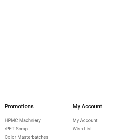
Promotions
My Account
HPMC Machniery
My Account
rPET Scrap
Wish List
Color Masterbatches