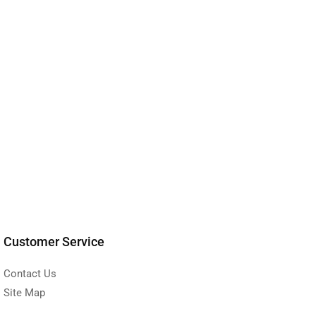
Customer Service
Contact Us
Site Map