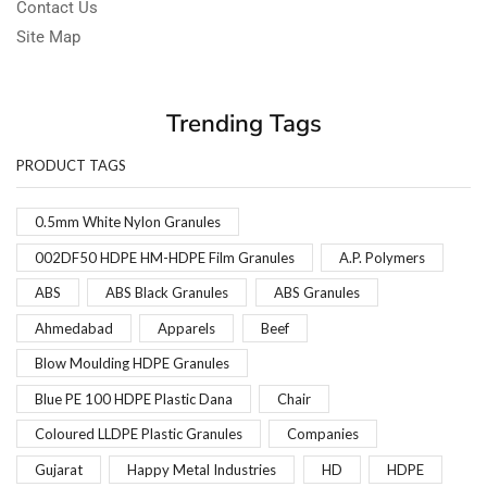
Contact Us
Site Map
Trending Tags
PRODUCT TAGS
0.5mm White Nylon Granules
002DF50 HDPE HM-HDPE Film Granules
A.P. Polymers
ABS
ABS Black Granules
ABS Granules
Ahmedabad
Apparels
Beef
Blow Moulding HDPE Granules
Blue PE 100 HDPE Plastic Dana
Chair
Coloured LLDPE Plastic Granules
Companies
Gujarat
Happy Metal Industries
HD
HDPE