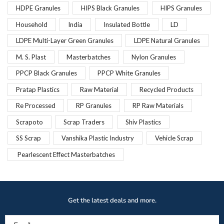
HDPE Granules
HIPS Black Granules
HIPS Granules
Household
India
Insulated Bottle
LD
LDPE Multi-Layer Green Granules
LDPE Natural Granules
M. S. Plast
Masterbatches
Nylon Granules
PPCP Black Granules
PPCP White Granules
Pratap Plastics
Raw Material
Recycled Products
Re Processed
RP Granules
RP Raw Materials
Scrapoto
Scrap Traders
Shiv Plastics
SS Scrap
Vanshika Plastic Industry
Vehicle Scrap
Pearlescent Effect Masterbatches
Get the latest deals and more.
Email