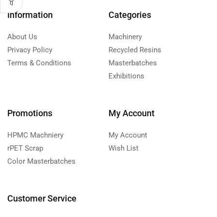
Information
Categories
About Us
Machinery
Privacy Policy
Recycled Resins
Terms & Conditions
Masterbatches
Exhibitions
Promotions
My Account
HPMC Machniery
My Account
rPET Scrap
Wish List
Color Masterbatches
Customer Service