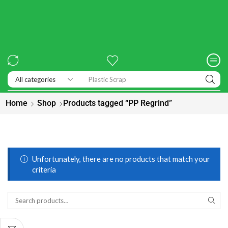
Plastic Scrap
Home
Shop
Products tagged “PP Regrind”
Unfortunately, there are no products that match your
criteria