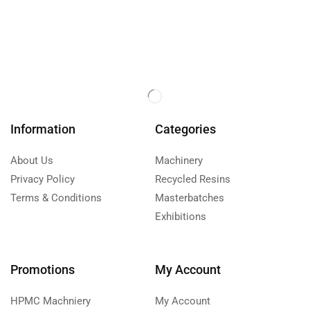
Information
Categories
About Us
Machinery
Privacy Policy
Recycled Resins
Terms & Conditions
Masterbatches
Exhibitions
Promotions
My Account
HPMC Machniery
My Account