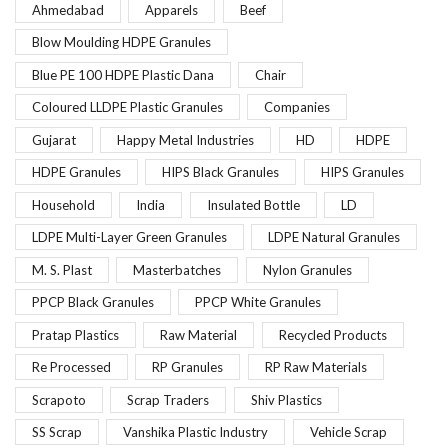
Ahmedabad
Apparels
Beef
Blow Moulding HDPE Granules
Blue PE 100 HDPE Plastic Dana
Chair
Coloured LLDPE Plastic Granules
Companies
Gujarat
Happy Metal Industries
HD
HDPE
HDPE Granules
HIPS Black Granules
HIPS Granules
Household
India
Insulated Bottle
LD
LDPE Multi-Layer Green Granules
LDPE Natural Granules
M. S. Plast
Masterbatches
Nylon Granules
PPCP Black Granules
PPCP White Granules
Pratap Plastics
Raw Material
Recycled Products
Re Processed
RP Granules
RP Raw Materials
Scrapoto
Scrap Traders
Shiv Plastics
SS Scrap
Vanshika Plastic Industry
Vehicle Scrap