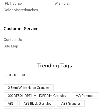
rPET Scrap
Wish List
Color Masterbatches
Customer Service
Contact Us
Site Map
Trending Tags
PRODUCT TAGS
0.5mm White Nylon Granules
002DF50 HDPE HM-HDPE Film Granules
A.P. Polymers
ABS
ABS Black Granules
ABS Granules