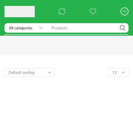
Products