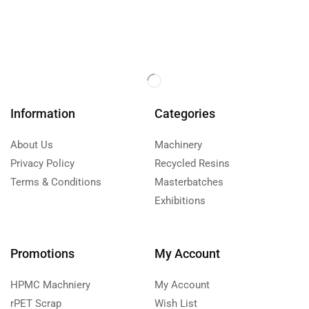
Information
Categories
About Us
Machinery
Privacy Policy
Recycled Resins
Terms & Conditions
Masterbatches
Exhibitions
Promotions
My Account
HPMC Machniery
My Account
rPET Scrap
Wish List