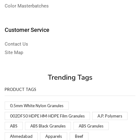
Color Masterbatches
Customer Service
Contact Us
Site Map
Trending Tags
PRODUCT TAGS
0.5mm White Nylon Granules
002DF50 HDPE HM-HDPE Film Granules
A.P. Polymers
ABS
ABS Black Granules
ABS Granules
Ahmedabad
Apparels
Beef