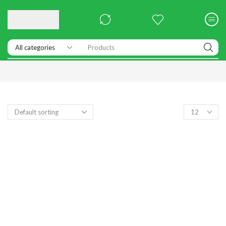
Products