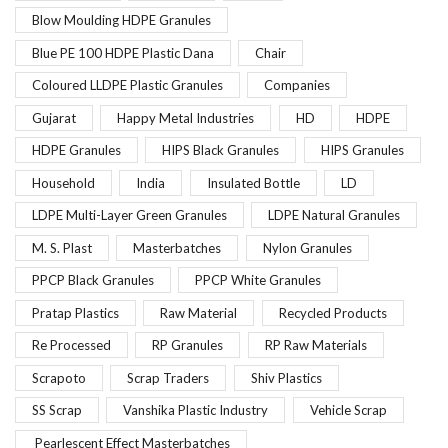
Blow Moulding HDPE Granules
Blue PE 100 HDPE Plastic Dana
Chair
Coloured LLDPE Plastic Granules
Companies
Gujarat
Happy Metal Industries
HD
HDPE
HDPE Granules
HIPS Black Granules
HIPS Granules
Household
India
Insulated Bottle
LD
LDPE Multi-Layer Green Granules
LDPE Natural Granules
M. S. Plast
Masterbatches
Nylon Granules
PPCP Black Granules
PPCP White Granules
Pratap Plastics
Raw Material
Recycled Products
Re Processed
RP Granules
RP Raw Materials
Scrapoto
Scrap Traders
Shiv Plastics
SS Scrap
Vanshika Plastic Industry
Vehicle Scrap
Pearlescent Effect Masterbatches