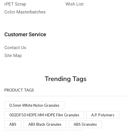
rPET Scrap
Wish List
Color Masterbatches
Customer Service
Contact Us
Site Map
Trending Tags
PRODUCT TAGS
0.5mm White Nylon Granules
002DF50 HDPE HM-HDPE Film Granules
A.P. Polymers
ABS
ABS Black Granules
ABS Granules