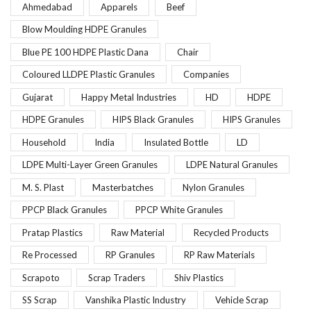
Ahmedabad
Apparels
Beef
Blow Moulding HDPE Granules
Blue PE 100 HDPE Plastic Dana
Chair
Coloured LLDPE Plastic Granules
Companies
Gujarat
Happy Metal Industries
HD
HDPE
HDPE Granules
HIPS Black Granules
HIPS Granules
Household
India
Insulated Bottle
LD
LDPE Multi-Layer Green Granules
LDPE Natural Granules
M. S. Plast
Masterbatches
Nylon Granules
PPCP Black Granules
PPCP White Granules
Pratap Plastics
Raw Material
Recycled Products
Re Processed
RP Granules
RP Raw Materials
Scrapoto
Scrap Traders
Shiv Plastics
SS Scrap
Vanshika Plastic Industry
Vehicle Scrap