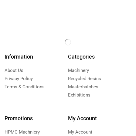
Information
Categories
About Us
Machinery
Privacy Policy
Recycled Resins
Terms & Conditions
Masterbatches
Exhibitions
Promotions
My Account
HPMC Machniery
My Account