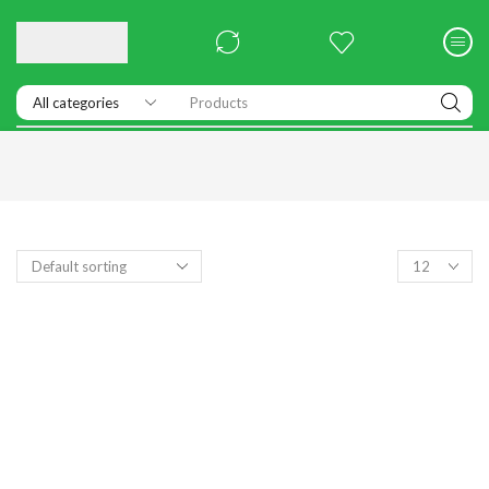
Products