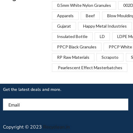
0.5mm White Nylon Granules
002D
Apparels
Beef
Blow Mouldin
Gujarat
Happy Metal Industries
Insulated Bottle
LD
LDPE Mu
PPCP Black Granules
PPCP White 
RP Raw Materials
Scrapoto
S
Pearlescent Effect Masterbatches
Get the latest deals and more.
Email
Copyright © 2023
Recyclean.in