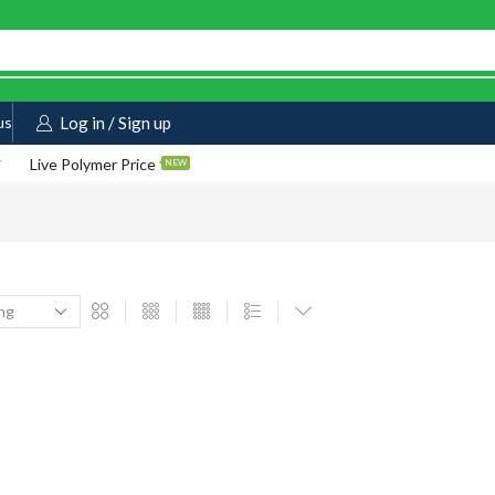
us
Log in / Sign up
Live Polymer Price
NEW