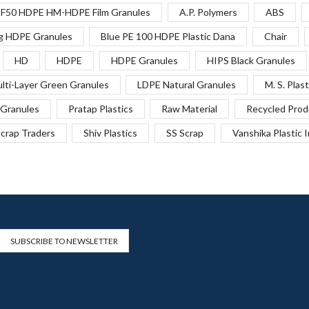
F50 HDPE HM-HDPE Film Granules
A.P. Polymers
ABS
g HDPE Granules
Blue PE 100 HDPE Plastic Dana
Chair
HD
HDPE
HDPE Granules
HIPS Black Granules
lti-Layer Green Granules
LDPE Natural Granules
M. S. Plast
Granules
Pratap Plastics
Raw Material
Recycled Prod
crap Traders
Shiv Plastics
SS Scrap
Vanshika Plastic 