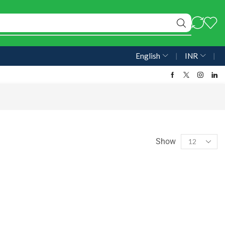
English
❘
INR
❘
Show