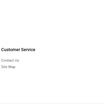
Customer Service
Contact Us
Site Map