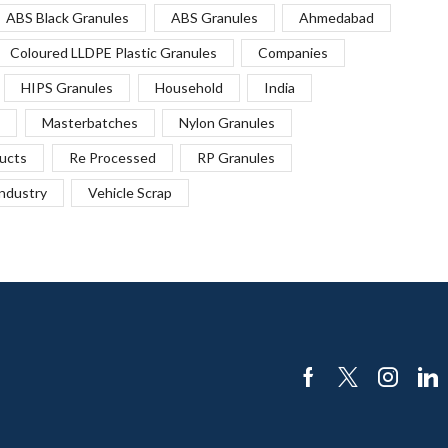
ABS Black Granules
ABS Granules
Ahmedabad
Coloured LLDPE Plastic Granules
Companies
HIPS Granules
Household
India
Masterbatches
Nylon Granules
ucts
Re Processed
RP Granules
Industry
Vehicle Scrap