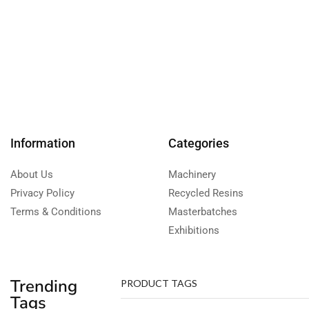
Information
Categories
About Us
Machinery
Privacy Policy
Recycled Resins
Terms & Conditions
Masterbatches
Exhibitions
Trending
PRODUCT TAGS
Tags