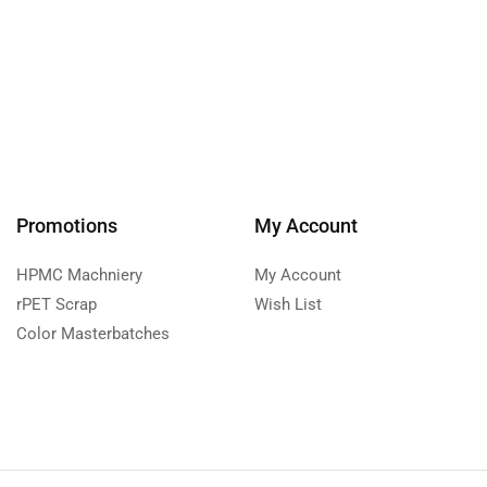
Promotions
My Account
HPMC Machniery
My Account
rPET Scrap
Wish List
Color Masterbatches