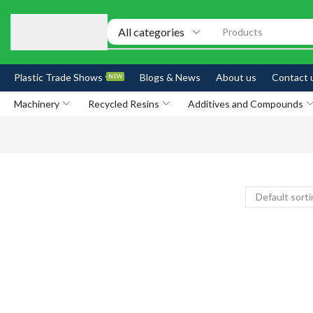
Products
Plastic Trade Shows
Blogs & News
About us
Contact 
NEW
Machinery
Recycled Resins
Additives and Compounds