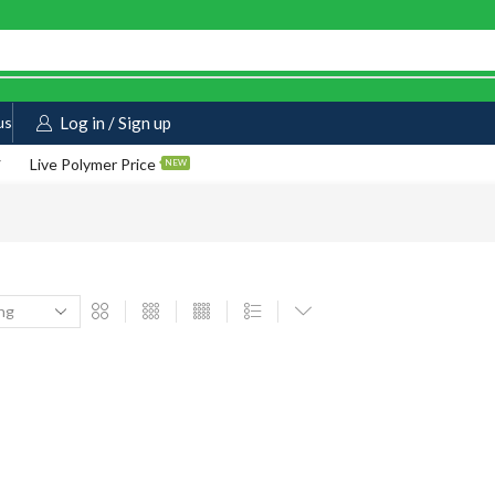
us
Log in / Sign up
Live Polymer Price
NEW