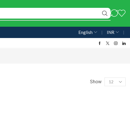
English
❘
INR
❘
Show