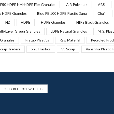
F50 HDPE HM-HDPE Film Granules
A.P. Polymers
ABS
g HDPE Granules
Blue PE 100 HDPE Plastic Dana
Chair
HD
HDPE
HDPE Granules
HIPS Black Granules
lti-Layer Green Granules
LDPE Natural Granules
M. S. Plast
Granules
Pratap Plastics
Raw Material
Recycled Prod
crap Traders
Shiv Plastics
SS Scrap
Vanshika Plastic 