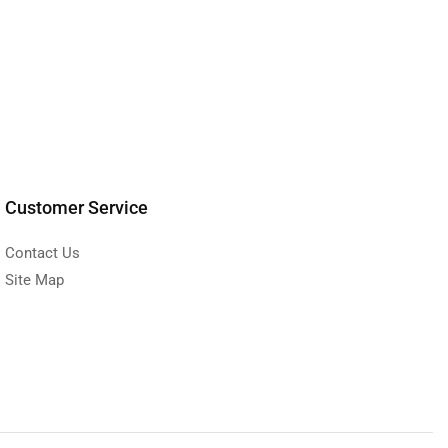
Customer Service
Contact Us
Site Map