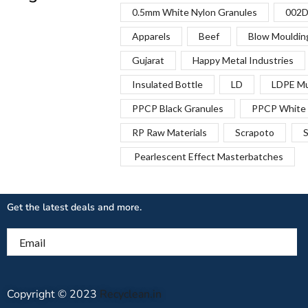
0.5mm White Nylon Granules
002D
Apparels
Beef
Blow Mouldin
Gujarat
Happy Metal Industries
Insulated Bottle
LD
LDPE Mu
PPCP Black Granules
PPCP White 
RP Raw Materials
Scrapoto
S
Pearlescent Effect Masterbatches
Get the latest deals and more.
Email
Copyright © 2023
Recyclean.in