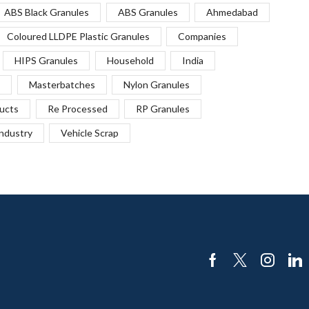
ABS Black Granules
ABS Granules
Ahmedabad
Coloured LLDPE Plastic Granules
Companies
HIPS Granules
Household
India
Masterbatches
Nylon Granules
ucts
Re Processed
RP Granules
Industry
Vehicle Scrap