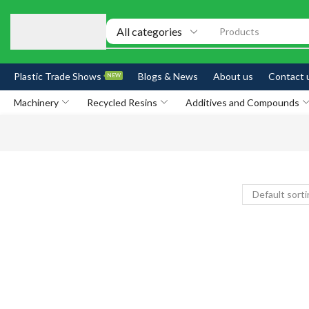
Products
Plastic Trade Shows
Blogs & News
About us
Contact 
NEW
Machinery
Recycled Resins
Additives and Compounds