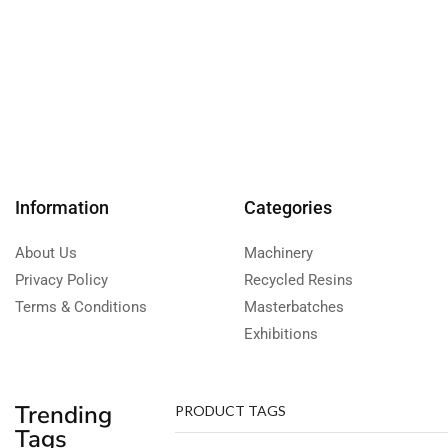
Information
Categories
About Us
Machinery
Privacy Policy
Recycled Resins
Terms & Conditions
Masterbatches
Exhibitions
Trending
PRODUCT TAGS
Tags