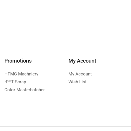
Promotions
My Account
HPMC Machniery
My Account
rPET Scrap
Wish List
Color Masterbatches