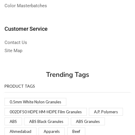
Color Masterbatches
Customer Service
Contact Us
Site Map
Trending Tags
PRODUCT TAGS
0.5mm White Nylon Granules
002DF50 HDPE HM-HDPE Film Granules
A.P. Polymers
ABS
ABS Black Granules
ABS Granules
Ahmedabad
Apparels
Beef