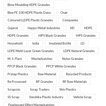
Blow Moulding HDPE Granules
Blue PE 100 HDPE Plastic Dana
Chair
Coloured LLDPE Plastic Granules
Companies
Gujarat
Happy Metal Industries
HD
HDPE
HDPE Granules
HIPS Black Granules
HIPS Granules
Household
India
Insulated Bottle
LD
LDPE Multi-Layer Green Granules
LDPE Natural Granules
M. S. Plast
Masterbatches
Nylon Granules
PPCP Black Granules
PPCP White Granules
Pratap Plastics
Raw Material
Recycled Products
Re Processed
RP Granules
RP Raw Materials
Scrapoto
Scrap Traders
Shiv Plastics
SS Scrap
Vanshika Plastic Industry
Vehicle Scrap
Pearlescent Effect Masterbatches