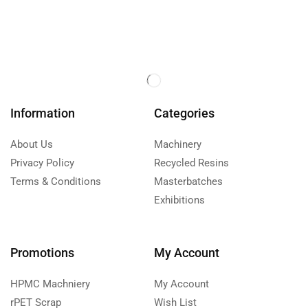
Information
Categories
About Us
Machinery
Privacy Policy
Recycled Resins
Terms & Conditions
Masterbatches
Exhibitions
Promotions
My Account
HPMC Machniery
My Account
rPET Scrap
Wish List