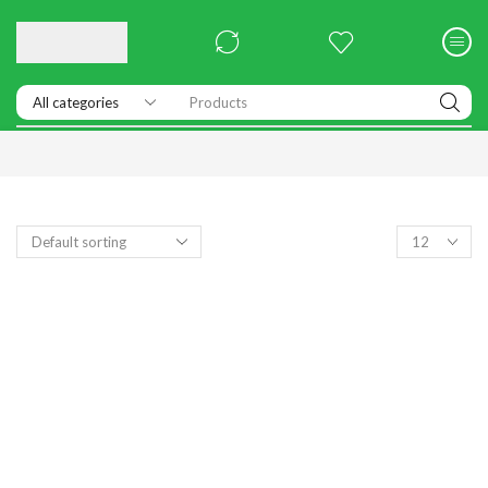
Products