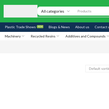
Products
Plastic Trade Shows
Blogs & News
About us
Contact 
NEW
Machinery
Recycled Resins
Additives and Compounds