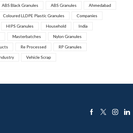
ABS Black Granules
ABS Granules
Ahmedabad
Coloured LLDPE Plastic Granules
Companies
HIPS Granules
Household
India
Masterbatches
Nylon Granules
ucts
Re Processed
RP Granules
Industry
Vehicle Scrap