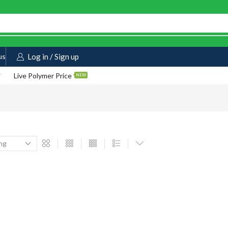
us
Log in / Sign up
Live Polymer Price
NEW