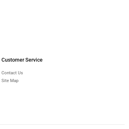
Customer Service
Contact Us
Site Map