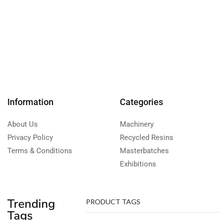
Information
Categories
About Us
Machinery
Privacy Policy
Recycled Resins
Terms & Conditions
Masterbatches
Exhibitions
Trending
PRODUCT TAGS
Tags