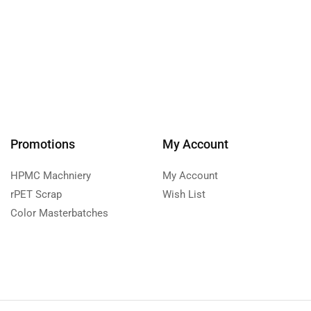
Promotions
My Account
HPMC Machniery
My Account
rPET Scrap
Wish List
Color Masterbatches