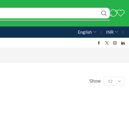
English
❘
INR
❘
Show