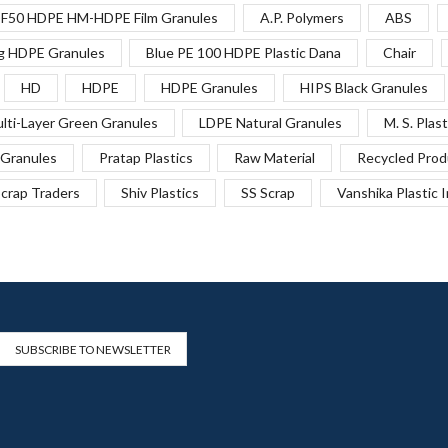
F50 HDPE HM-HDPE Film Granules
A.P. Polymers
ABS
g HDPE Granules
Blue PE 100 HDPE Plastic Dana
Chair
HD
HDPE
HDPE Granules
HIPS Black Granules
lti-Layer Green Granules
LDPE Natural Granules
M. S. Plast
Granules
Pratap Plastics
Raw Material
Recycled Prod
crap Traders
Shiv Plastics
SS Scrap
Vanshika Plastic 