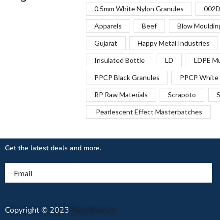
0.5mm White Nylon Granules
002D
Apparels
Beef
Blow Mouldin
Gujarat
Happy Metal Industries
Insulated Bottle
LD
LDPE Mu
PPCP Black Granules
PPCP White 
RP Raw Materials
Scrapoto
S
Pearlescent Effect Masterbatches
Get the latest deals and more.
Email
Copyright © 2023
Recyclean.in