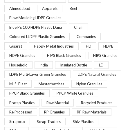
Ahmedabad
Apparels
Beef
Blow Moulding HDPE Granules
Blue PE 100 HDPE Plastic Dana
Chair
Coloured LLDPE Plastic Granules
Companies
Gujarat
Happy Metal Industries
HD
HDPE
HDPE Granules
HIPS Black Granules
HIPS Granules
Household
India
Insulated Bottle
LD
LDPE Multi-Layer Green Granules
LDPE Natural Granules
M. S. Plast
Masterbatches
Nylon Granules
PPCP Black Granules
PPCP White Granules
Pratap Plastics
Raw Material
Recycled Products
Re Processed
RP Granules
RP Raw Materials
Scrapoto
Scrap Traders
Shiv Plastics