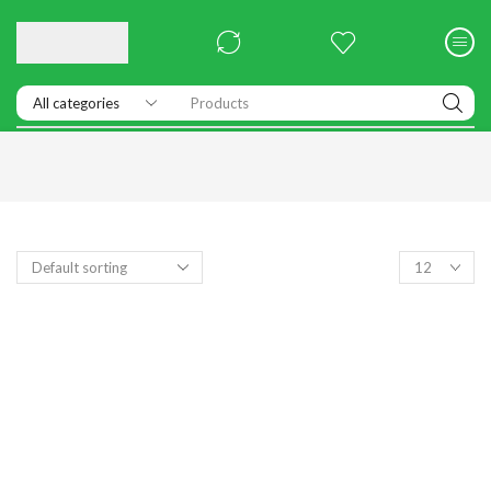
Products