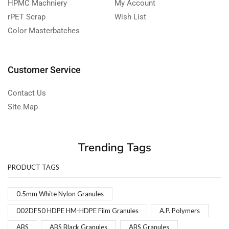
HPMC Machniery
My Account
rPET Scrap
Wish List
Color Masterbatches
Customer Service
Contact Us
Site Map
Trending Tags
PRODUCT TAGS
0.5mm White Nylon Granules
002DF50 HDPE HM-HDPE Film Granules
A.P. Polymers
ABS
ABS Black Granules
ABS Granules