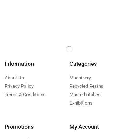
Information
Categories
About Us
Machinery
Privacy Policy
Recycled Resins
Terms & Conditions
Masterbatches
Exhibitions
Promotions
My Account