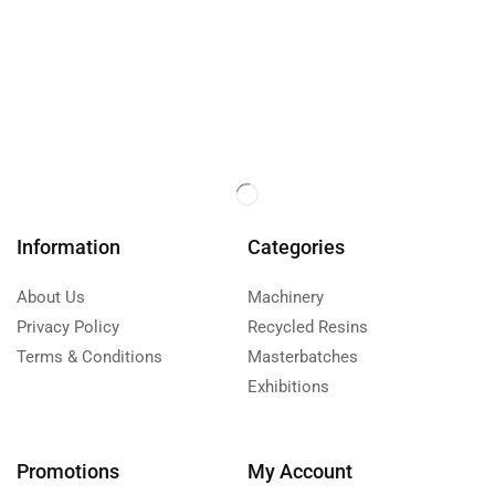
Information
Categories
About Us
Machinery
Privacy Policy
Recycled Resins
Terms & Conditions
Masterbatches
Exhibitions
Promotions
My Account