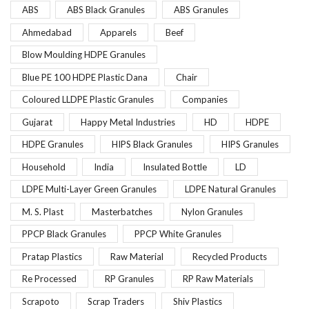
ABS
ABS Black Granules
ABS Granules
Ahmedabad
Apparels
Beef
Blow Moulding HDPE Granules
Blue PE 100 HDPE Plastic Dana
Chair
Coloured LLDPE Plastic Granules
Companies
Gujarat
Happy Metal Industries
HD
HDPE
HDPE Granules
HIPS Black Granules
HIPS Granules
Household
India
Insulated Bottle
LD
LDPE Multi-Layer Green Granules
LDPE Natural Granules
M. S. Plast
Masterbatches
Nylon Granules
PPCP Black Granules
PPCP White Granules
Pratap Plastics
Raw Material
Recycled Products
Re Processed
RP Granules
RP Raw Materials
Scrapoto
Scrap Traders
Shiv Plastics