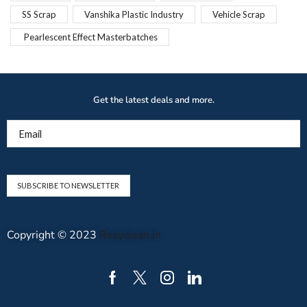
SS Scrap
Vanshika Plastic Industry
Vehicle Scrap
Pearlescent Effect Masterbatches
Get the latest deals and more.
Email
Copyright © 2023
Recyclean.in