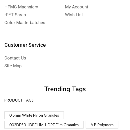
HPMC Machniery
My Account
rPET Scrap
Wish List
Color Masterbatches
Customer Service
Contact Us
Site Map
Trending Tags
PRODUCT TAGS
0.5mm White Nylon Granules
002DF50 HDPE HM-HDPE Film Granules
A.P. Polymers