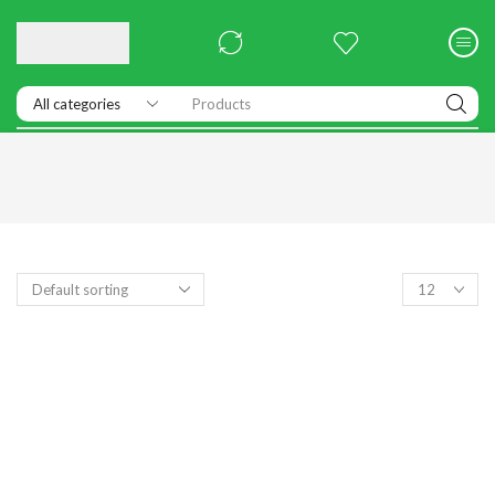
Products