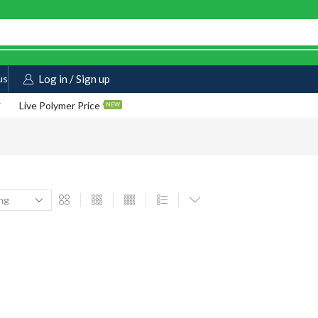
us
Log in / Sign up
Live Polymer Price
NEW