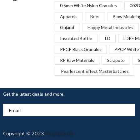
0.5mm White Nylon Granules
002D
Apparels
Beef
Blow Mouldin
Gujarat
Happy Metal Industries
Insulated Bottle
LD
LDPE Mu
PPCP Black Granules
PPCP White 
RP Raw Materials
Scrapoto
S
Pearlescent Effect Masterbatches
Get the latest deals and more.
Email
Copyright © 2023
Recyclean.in