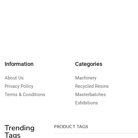
Information
Categories
About Us
Machinery
Privacy Policy
Recycled Resins
Terms & Conditions
Masterbatches
Exhibitions
Trending
PRODUCT TAGS
Tags