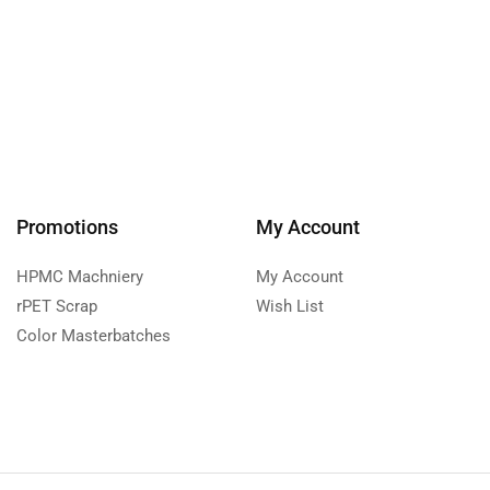
Promotions
My Account
HPMC Machniery
My Account
rPET Scrap
Wish List
Color Masterbatches