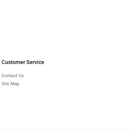
Customer Service
Contact Us
Site Map