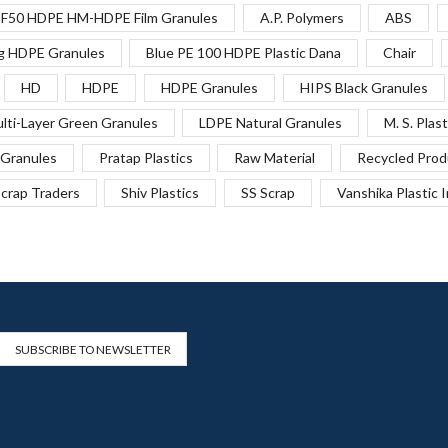
F50 HDPE HM-HDPE Film Granules
A.P. Polymers
ABS
g HDPE Granules
Blue PE 100 HDPE Plastic Dana
Chair
HD
HDPE
HDPE Granules
HIPS Black Granules
lti-Layer Green Granules
LDPE Natural Granules
M. S. Plast
Granules
Pratap Plastics
Raw Material
Recycled Prod
crap Traders
Shiv Plastics
SS Scrap
Vanshika Plastic 