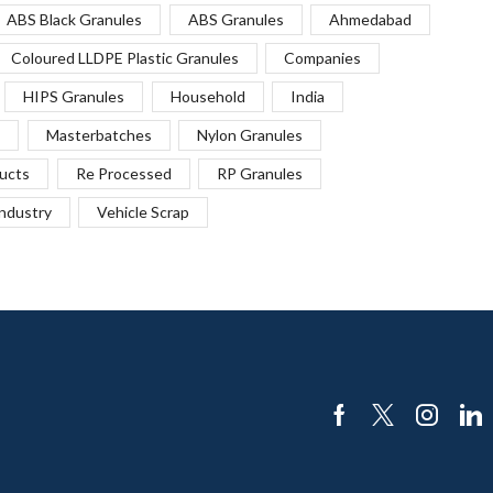
ABS Black Granules
ABS Granules
Ahmedabad
Coloured LLDPE Plastic Granules
Companies
HIPS Granules
Household
India
Masterbatches
Nylon Granules
ucts
Re Processed
RP Granules
Industry
Vehicle Scrap