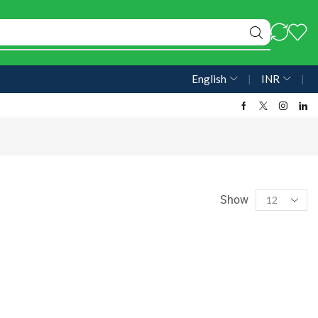
English
❘
INR
❘
Show