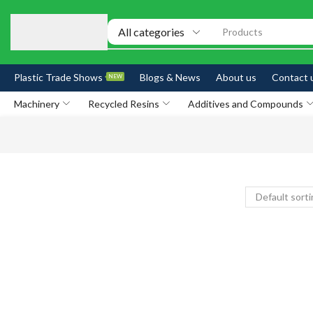
Products
Plastic Trade Shows
Blogs & News
About us
Contact 
NEW
Machinery
Recycled Resins
Additives and Compounds