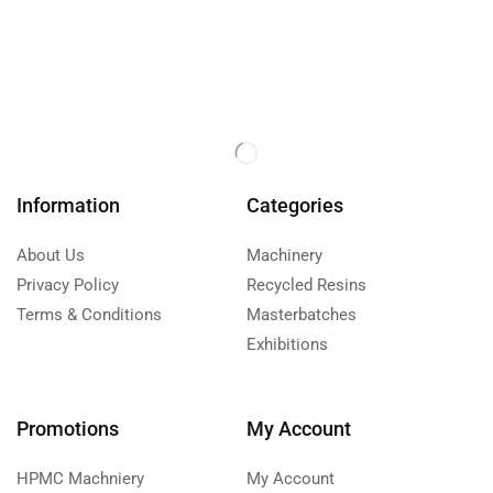
Information
Categories
About Us
Machinery
Privacy Policy
Recycled Resins
Terms & Conditions
Masterbatches
Exhibitions
Promotions
My Account
HPMC Machniery
My Account