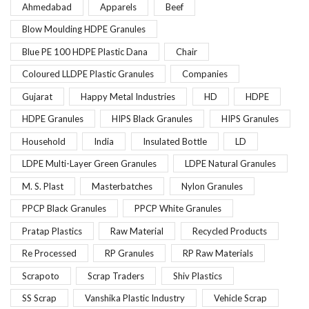
Ahmedabad
Apparels
Beef
Blow Moulding HDPE Granules
Blue PE 100 HDPE Plastic Dana
Chair
Coloured LLDPE Plastic Granules
Companies
Gujarat
Happy Metal Industries
HD
HDPE
HDPE Granules
HIPS Black Granules
HIPS Granules
Household
India
Insulated Bottle
LD
LDPE Multi-Layer Green Granules
LDPE Natural Granules
M. S. Plast
Masterbatches
Nylon Granules
PPCP Black Granules
PPCP White Granules
Pratap Plastics
Raw Material
Recycled Products
Re Processed
RP Granules
RP Raw Materials
Scrapoto
Scrap Traders
Shiv Plastics
SS Scrap
Vanshika Plastic Industry
Vehicle Scrap