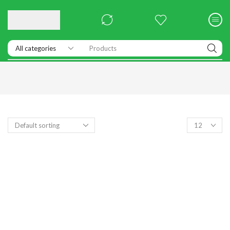
Products