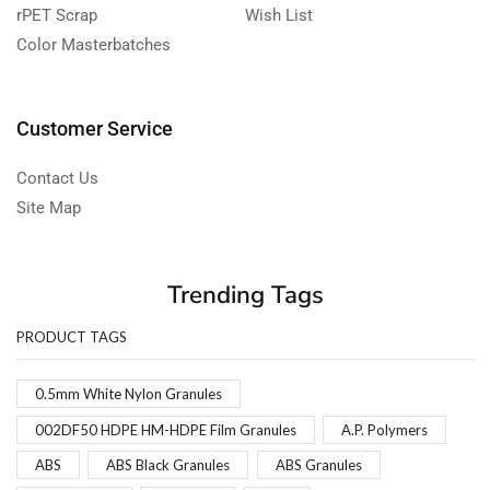
rPET Scrap
Wish List
Color Masterbatches
Customer Service
Contact Us
Site Map
Trending Tags
PRODUCT TAGS
0.5mm White Nylon Granules
002DF50 HDPE HM-HDPE Film Granules
A.P. Polymers
ABS
ABS Black Granules
ABS Granules