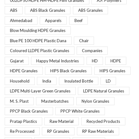
002DF50 HDPE HM-HDPE Film Granules
A.P. Polymers
ABS
ABS Black Granules
ABS Granules
Ahmedabad
Apparels
Beef
Blow Moulding HDPE Granules
Blue PE 100 HDPE Plastic Dana
Chair
Coloured LLDPE Plastic Granules
Companies
Gujarat
Happy Metal Industries
HD
HDPE
HDPE Granules
HIPS Black Granules
HIPS Granules
Household
India
Insulated Bottle
LD
LDPE Multi-Layer Green Granules
LDPE Natural Granules
M. S. Plast
Masterbatches
Nylon Granules
PPCP Black Granules
PPCP White Granules
Pratap Plastics
Raw Material
Recycled Products
Re Processed
RP Granules
RP Raw Materials