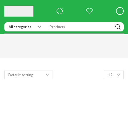
Products