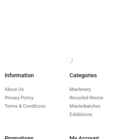
Information
Categories
About Us
Machinery
Privacy Policy
Recycled Resins
Terms & Conditions
Masterbatches
Exhibitions
Promotions
My Account