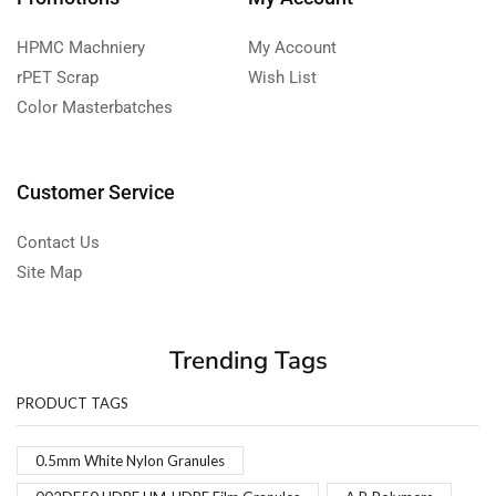
HPMC Machniery
My Account
rPET Scrap
Wish List
Color Masterbatches
Customer Service
Contact Us
Site Map
Trending Tags
PRODUCT TAGS
0.5mm White Nylon Granules