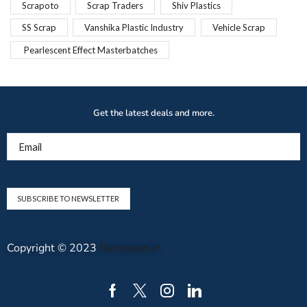
Scrapoto
Scrap Traders
Shiv Plastics
SS Scrap
Vanshika Plastic Industry
Vehicle Scrap
Pearlescent Effect Masterbatches
Get the latest deals and more.
Email
Copyright © 2023
Recyclean.in