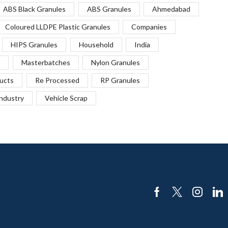
ABS Black Granules
ABS Granules
Ahmedabad
Coloured LLDPE Plastic Granules
Companies
HIPS Granules
Household
India
Masterbatches
Nylon Granules
ucts
Re Processed
RP Granules
Industry
Vehicle Scrap