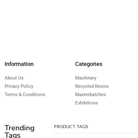
Information
Categories
About Us
Machinery
Privacy Policy
Recycled Resins
Terms & Conditions
Masterbatches
Exhibitions
Trending
PRODUCT TAGS
Tags