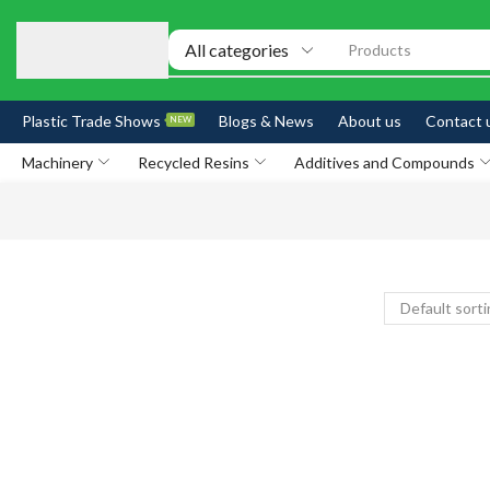
Products
Plastic Trade Shows
Blogs & News
About us
Contact 
NEW
Machinery
Recycled Resins
Additives and Compounds