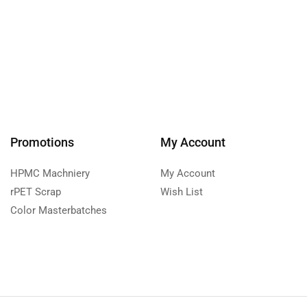
Promotions
My Account
HPMC Machniery
My Account
rPET Scrap
Wish List
Color Masterbatches