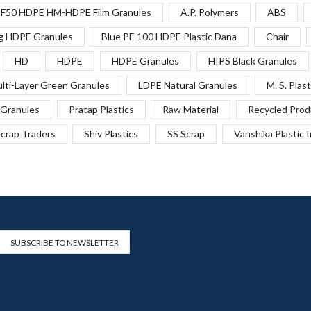
F50 HDPE HM-HDPE Film Granules
A.P. Polymers
ABS
g HDPE Granules
Blue PE 100 HDPE Plastic Dana
Chair
HD
HDPE
HDPE Granules
HIPS Black Granules
lti-Layer Green Granules
LDPE Natural Granules
M. S. Plast
Granules
Pratap Plastics
Raw Material
Recycled Prod
crap Traders
Shiv Plastics
SS Scrap
Vanshika Plastic 