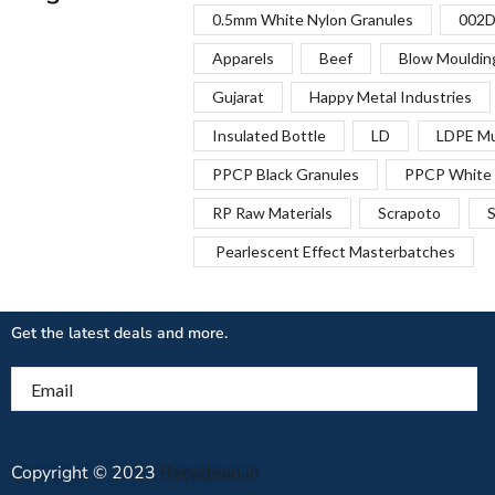
0.5mm White Nylon Granules
002D
Apparels
Beef
Blow Mouldin
Gujarat
Happy Metal Industries
Insulated Bottle
LD
LDPE Mu
PPCP Black Granules
PPCP White 
RP Raw Materials
Scrapoto
S
Pearlescent Effect Masterbatches
Get the latest deals and more.
Email
Copyright © 2023
Recyclean.in