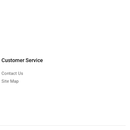
Customer Service
Contact Us
Site Map