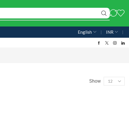
English
❘
INR
❘
Show