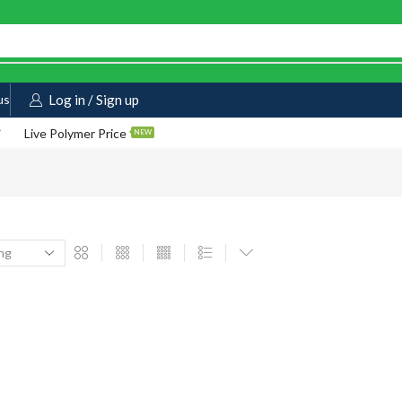
us
Log in / Sign up
Live Polymer Price
NEW