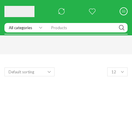
Products