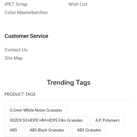
rPET Scrap
Wish List
Color Masterbatches
Customer Service
Contact Us
Site Map
Trending Tags
PRODUCT TAGS
0.5mm White Nylon Granules
002DF50 HDPE HM-HDPE Film Granules
A.P. Polymers
ABS
ABS Black Granules
ABS Granules