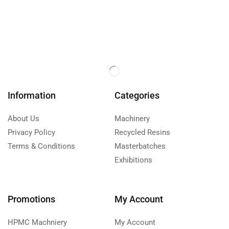
Information
Categories
About Us
Machinery
Privacy Policy
Recycled Resins
Terms & Conditions
Masterbatches
Exhibitions
Promotions
My Account
HPMC Machniery
My Account