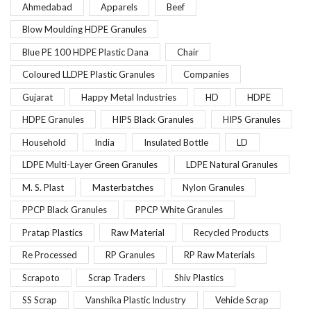
Ahmedabad
Apparels
Beef
Blow Moulding HDPE Granules
Blue PE 100 HDPE Plastic Dana
Chair
Coloured LLDPE Plastic Granules
Companies
Gujarat
Happy Metal Industries
HD
HDPE
HDPE Granules
HIPS Black Granules
HIPS Granules
Household
India
Insulated Bottle
LD
LDPE Multi-Layer Green Granules
LDPE Natural Granules
M. S. Plast
Masterbatches
Nylon Granules
PPCP Black Granules
PPCP White Granules
Pratap Plastics
Raw Material
Recycled Products
Re Processed
RP Granules
RP Raw Materials
Scrapoto
Scrap Traders
Shiv Plastics
SS Scrap
Vanshika Plastic Industry
Vehicle Scrap